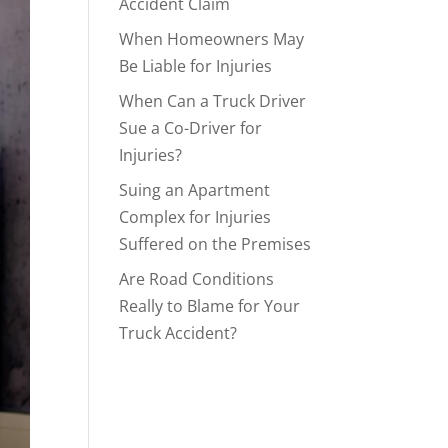
Accident Claim
When Homeowners May
Be Liable for Injuries
When Can a Truck Driver
Sue a Co-Driver for
Injuries?
Suing an Apartment
Complex for Injuries
Suffered on the Premises
Are Road Conditions
Really to Blame for Your
Truck Accident?