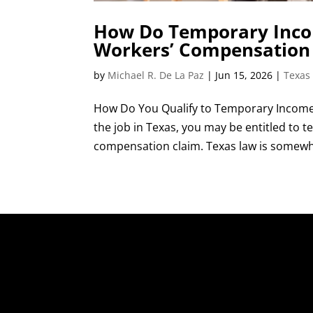
How Do Temporary Incom
Workers’ Compensation
by
Michael R. De La Paz
|
Jun 15, 2026
|
Texas
How Do You Qualify to Temporary Income 
the job in Texas, you may be entitled to
compensation claim. Texas law is somewhat