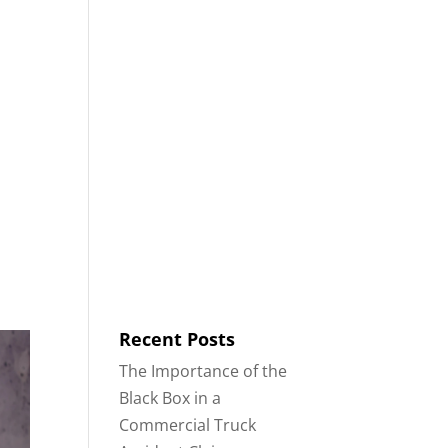
8553
Contact
Blog
English
IDENTS
18-WHEELER ACCIDENTS
Recent Posts
The Importance of the
Black Box in a
Commercial Truck