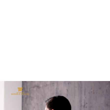
ALL (210) 225-HURT (4878)
OR (800) 645-
ABOUT
ATTORNEY
INJURY
VEHICLE ACC