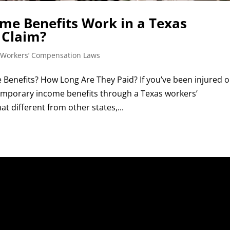
e Benefits Work in a Texas
 Claim?
 Workers’ Compensation Laws
Benefits? How Long Are They Paid? If you’ve been injured 
 temporary income benefits through a Texas workers’
 different from other states,...