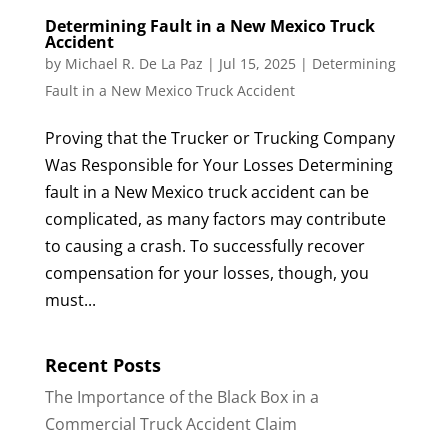
Determining Fault in a New Mexico Truck
Accident
by
Michael R. De La Paz
|
Jul 15, 2025
|
Determining
Fault in a New Mexico Truck Accident
Proving that the Trucker or Trucking Company
Was Responsible for Your Losses Determining
fault in a New Mexico truck accident can be
complicated, as many factors may contribute
to causing a crash. To successfully recover
compensation for your losses, though, you
must...
Recent Posts
The Importance of the Black Box in a
Commercial Truck Accident Claim