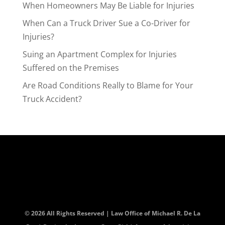
When Homeowners May Be Liable for Injuries
When Can a Truck Driver Sue a Co-Driver for
Injuries?
Suing an Apartment Complex for Injuries
Suffered on the Premises
Are Road Conditions Really to Blame for Your
Truck Accident?
© 2026 All Rights Reserved | Law Office of Michael R. De La