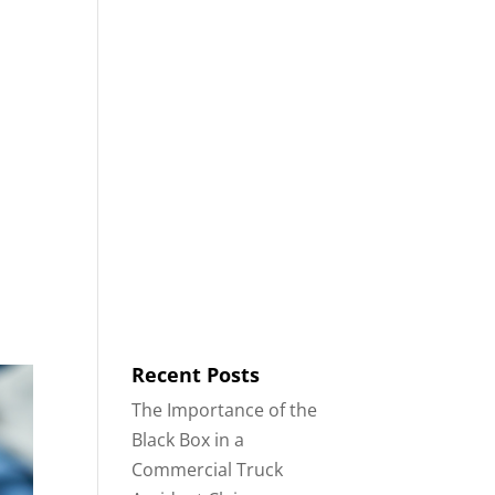
8553
Contact
Blog
English
IDENTS
18-WHEELER ACCIDENTS
Recent Posts
The Importance of the
Black Box in a
Commercial Truck