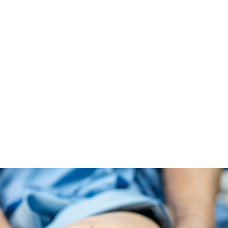
ALL (210) 225-HURT (4878)
OR (800) 645-
ABOUT
ATTORNEY
INJURY
VEHICLE ACC