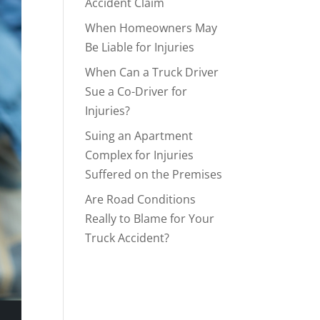
Accident Claim
When Homeowners May
Be Liable for Injuries
When Can a Truck Driver
Sue a Co-Driver for
Injuries?
Suing an Apartment
Complex for Injuries
Suffered on the Premises
Are Road Conditions
Really to Blame for Your
Truck Accident?