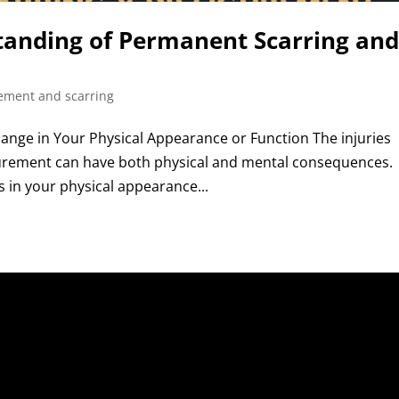
tanding of Permanent Scarring an
rement and scarring
Change in Your Physical Appearance or Function The injuries
gurement can have both physical and mental consequences.
in your physical appearance...