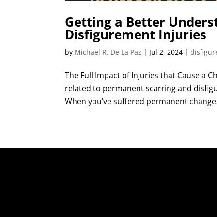
Getting a Better Unders
Disfigurement Injuries
by
Michael R. De La Paz
|
Jul 2, 2024
|
disfigu
The Full Impact of Injuries that Cause a 
related to permanent scarring and disfi
When you’ve suffered permanent changes 