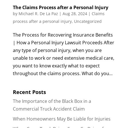
The Claims Process after a Personal Injury
by
Michael R. De La Paz
|
Aug 28, 2024
|
Claims
process after a personal injury
,
Uncategorized
The Process for Recovering Insurance Benefits
| How a Personal Injury Lawsuit Proceeds After
any type of personal injury, when you are
unable to work or need extensive medical care,
you want to know exactly what to expect
throughout the claims process. What do you...
Recent Posts
The Importance of the Black Box in a
Commercial Truck Accident Claim
When Homeowners May Be Liable for Injuries