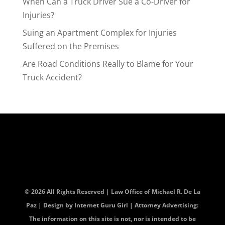
When Can a Truck Driver Sue a Co-Driver for
Injuries?
Suing an Apartment Complex for Injuries
Suffered on the Premises
Are Road Conditions Really to Blame for Your
Truck Accident?
© 2026 All Rights Reserved | Law Office of Michael R. De La
Paz | Design by
Internet Guru Girl
| Attorney Advertising:
The information on this site is not, nor is intended to be