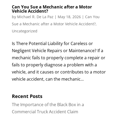
Can You Sue a Mechanic after a Motor
Vehicle Accident?
by
Michael R. De La Paz
|
May 18, 2026
|
Can You
Sue a Mechanic after a Motor Vehicle Accident?
,
Uncategorized
Is There Potential Liability for Careless or
Negligent Vehicle Repairs or Maintenance? If a
mechanic fails to properly complete a repair or
fails to properly diagnose a problem with a
vehicle, and it causes or contributes to a motor
vehicle accident, can the mechanic...
Recent Posts
The Importance of the Black Box in a
Commercial Truck Accident Claim