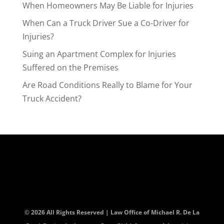
When Homeowners May Be Liable for Injuries
When Can a Truck Driver Sue a Co-Driver for
Injuries?
Suing an Apartment Complex for Injuries
Suffered on the Premises
Are Road Conditions Really to Blame for Your
Truck Accident?
© 2026 All Rights Reserved | Law Office of Michael R. De La