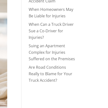
Accident Claim
When Homeowners May
Be Liable for Injuries
When Can a Truck Driver
Sue a Co-Driver for
Injuries?
Suing an Apartment
Complex for Injuries
Suffered on the Premises
Are Road Conditions
Really to Blame for Your
Truck Accident?