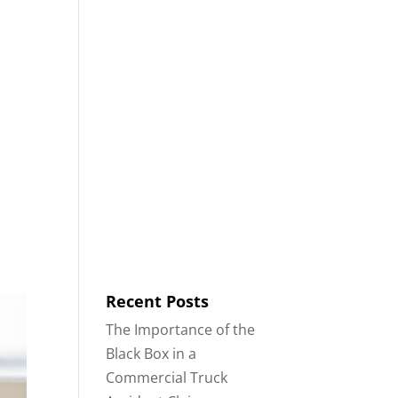
8553
Contact
Blog
English
IDENTS
18-WHEELER ACCIDENTS
Recent Posts
The Importance of the
Black Box in a
Commercial Truck