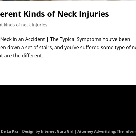
ferent Kinds of Neck Injuries
nt kinds of neck injuries
Neck in an Accident | The Typical Symptoms You’ve been
allen down a set of stairs, and you’ve suffered some type of n
t are the different...
. De La Paz | Design by
Internet Guru Girl
| Attorney Advertising: The informa