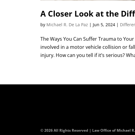
A Closer Look at the Dif
by
Michael R. De La Paz
|
Jun 5, 2024
|
Differe
The Ways You Can Suffer Trauma to Your 
involved in a motor vehicle collision or f
injury. How can you tell if it’s serious? Wha
© 2026 All Rights Reserved | Law Office of Michael R