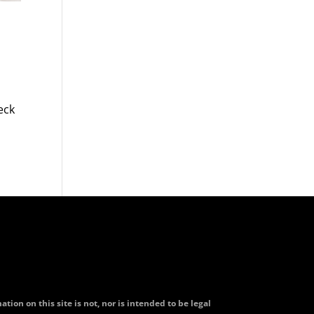
eck
tion on this site is not, nor is intended to be legal