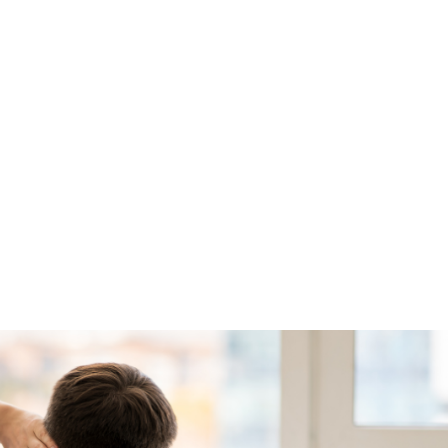
ALL (210) 225-HURT (4878)
OR (800) 645-
ABOUT
ATTORNEY
INJURY
VEHICLE ACC