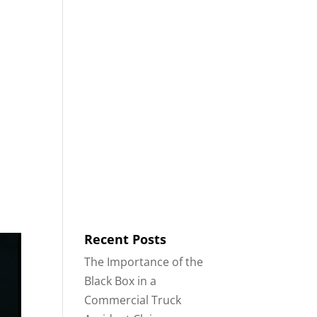
8553
Contact
Blog
English
IDENTS
18-WHEELER ACCIDENTS
Recent Posts
The Importance of the
Black Box in a
Commercial Truck