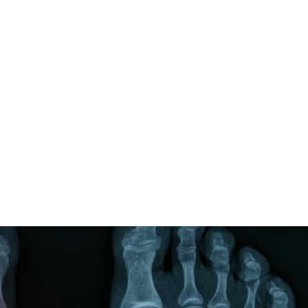
ALL (210) 225-HURT (4878)
OR (800) 645-
ABOUT
ATTORNEY
INJURY
VEHICLE ACC