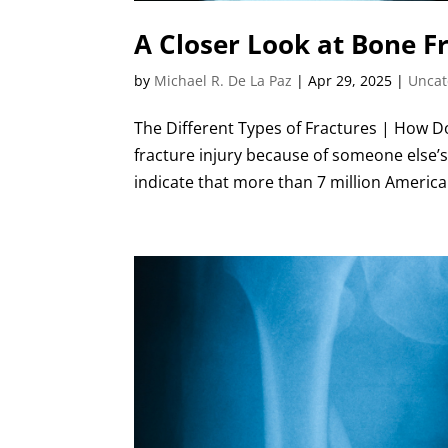
A Closer Look at Bone Fr
by
Michael R. De La Paz
|
Apr 29, 2025
|
Uncat
The Different Types of Fractures | How 
fracture injury because of someone else’s
indicate that more than 7 million America