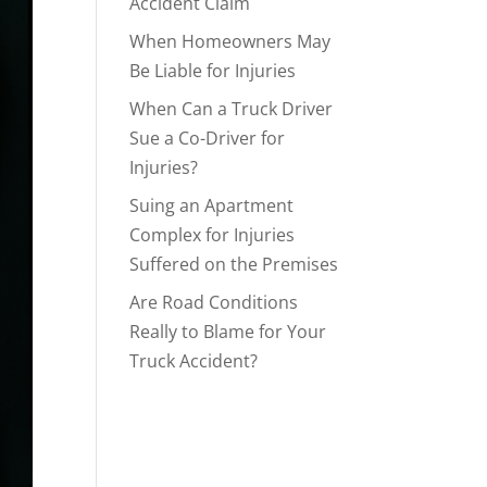
Accident Claim
When Homeowners May
Be Liable for Injuries
When Can a Truck Driver
Sue a Co-Driver for
Injuries?
Suing an Apartment
Complex for Injuries
Suffered on the Premises
Are Road Conditions
Really to Blame for Your
Truck Accident?