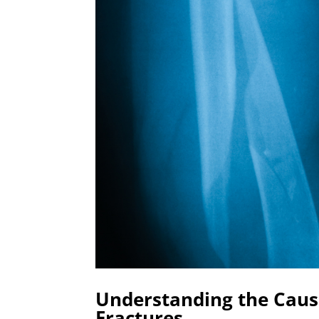
Understanding the Caus
Fractures