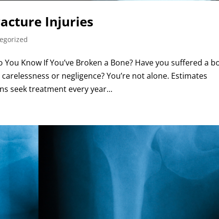
acture Injuries
egorized
Do You Know If You’ve Broken a Bone? Have you suffered a b
 carelessness or negligence? You’re not alone. Estimates
ns seek treatment every year...