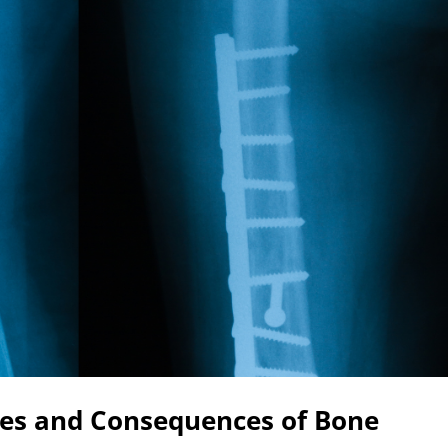
es and Consequences of Bone