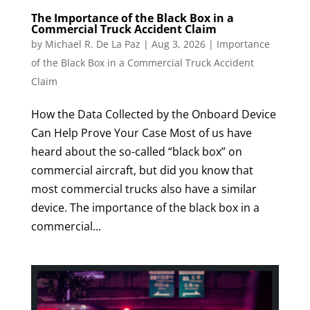
The Importance of the Black Box in a
Commercial Truck Accident Claim
by
Michael R. De La Paz
|
Aug 3, 2026
|
Importance
of the Black Box in a Commercial Truck Accident
Claim
How the Data Collected by the Onboard Device
Can Help Prove Your Case Most of us have
heard about the so-called “black box” on
commercial aircraft, but did you know that
most commercial trucks also have a similar
device. The importance of the black box in a
commercial...