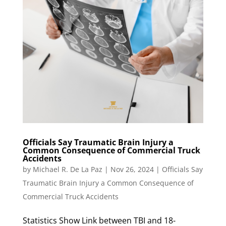
Officials Say Traumatic Brain Injury a
Common Consequence of Commercial Truck
Accidents
by
Michael R. De La Paz
|
Nov 26, 2024
|
Officials Say
Traumatic Brain Injury a Common Consequence of
Commercial Truck Accidents
Statistics Show Link between TBI and 18-