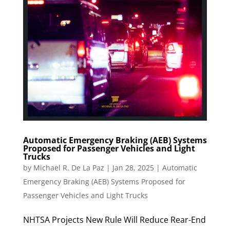
Automatic Emergency Braking (AEB) Systems
Proposed for Passenger Vehicles and Light
Trucks
by
Michael R. De La Paz
|
Jan 28, 2025
|
Automatic
Emergency Braking (AEB) Systems Proposed for
Passenger Vehicles and Light Trucks
NHTSA Projects New Rule Will Reduce Rear-End