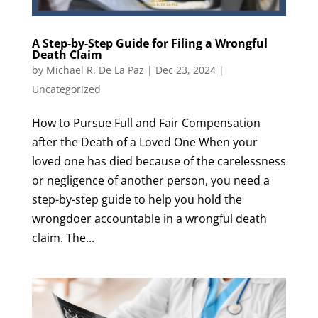
A Step-by-Step Guide for Filing a Wrongful
Death Claim
by
Michael R. De La Paz
|
Dec 23, 2024
|
Uncategorized
How to Pursue Full and Fair Compensation
after the Death of a Loved One When your
loved one has died because of the carelessness
or negligence of another person, you need a
step-by-step guide to help you hold the
wrongdoer accountable in a wrongful death
claim. The...