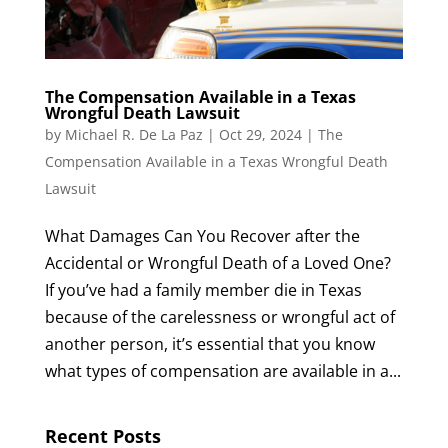
The Compensation Available in a Texas
Wrongful Death Lawsuit
by
Michael R. De La Paz
|
Oct 29, 2024
|
The
Compensation Available in a Texas Wrongful Death
Lawsuit
What Damages Can You Recover after the
Accidental or Wrongful Death of a Loved One?
If you’ve had a family member die in Texas
because of the carelessness or wrongful act of
another person, it’s essential that you know
what types of compensation are available in a...
Recent Posts