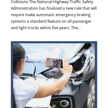
Collisions The National Highway Traffic Safety
Administration has finalized a new rule that will
require make automatic emergency braking
systems a standard feature on all passenger
and light trucks within five years. The...