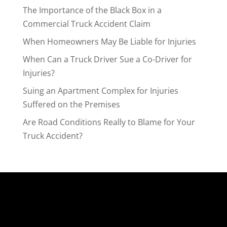
The Importance of the Black Box in a
Commercial Truck Accident Claim
When Homeowners May Be Liable for Injuries
When Can a Truck Driver Sue a Co-Driver for
Injuries?
Suing an Apartment Complex for Injuries
Suffered on the Premises
Are Road Conditions Really to Blame for Your
Truck Accident?