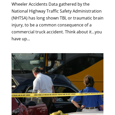
Wheeler Accidents Data gathered by the
National Highway Traffic Safety Administration
(NHTSA) has long shown TBI, or traumatic brain
injury, to be a common consequence of a
commercial truck accident. Think about it…you
have up...