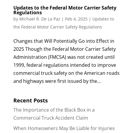
Updates to the Federal Motor Carrier Safety
Regulations
by
Michael R. De La Paz
|
Feb 4, 2025
|
Updates to
the Federal Motor Carrier Safety Regulations
Changes that Will Potentially Go into Effect in
2025 Though the Federal Motor Carrier Safety
Administration (FMCSA) was not created until
1999, federal regulations intended to improve
commercial truck safety on the American roads
and highways were first issued by the...
Recent Posts
The Importance of the Black Box in a
Commercial Truck Accident Claim
When Homeowners May Be Liable for Injuries