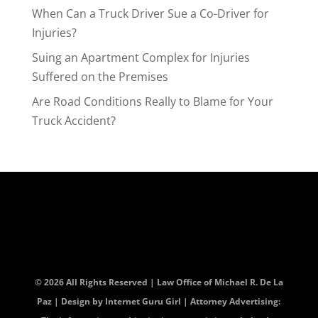
When Can a Truck Driver Sue a Co-Driver for
Injuries?
Suing an Apartment Complex for Injuries
Suffered on the Premises
Are Road Conditions Really to Blame for Your
Truck Accident?
© 2026 All Rights Reserved | Law Office of Michael R. De La
Paz | Design by
Internet Guru Girl
| Attorney Advertising: