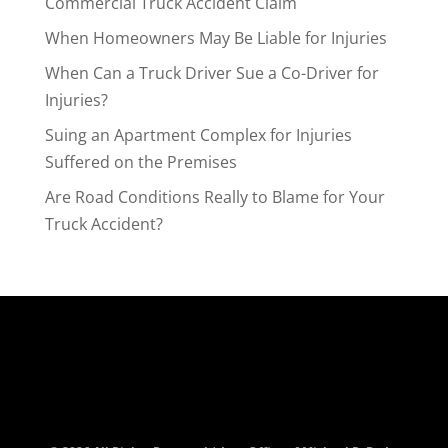
Commercial Truck Accident Claim
When Homeowners May Be Liable for Injuries
When Can a Truck Driver Sue a Co-Driver for
Injuries?
Suing an Apartment Complex for Injuries
Suffered on the Premises
Are Road Conditions Really to Blame for Your
Truck Accident?