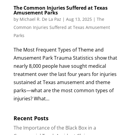
The Common Injuries Suffered at Texas
Amusement Parks
by
Michael R. De La Paz
|
Aug 13, 2025
|
The
Common Injuries Suffered at Texas Amusement
Parks
The Most Frequent Types of Theme and
Amusement Park Trauma Statistics show that
nearly 8,000 people have sought medical
treatment over the last four years for injuries
sustained at Texas amusement and theme
parks—what are the most common types of
injuries? What...
Recent Posts
The Importance of the Black Box in a