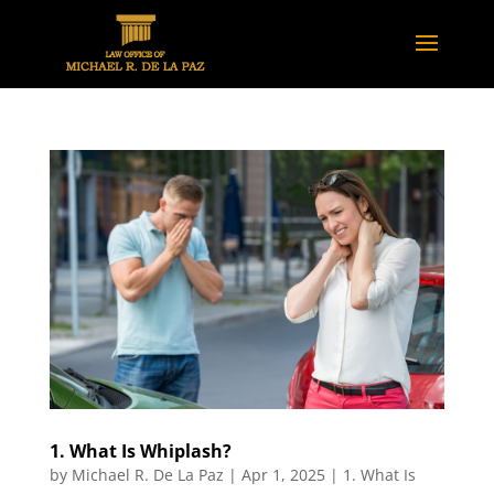
1. What Is Whiplash?
by
Michael R. De La Paz
|
Apr 1, 2025
|
1. What Is