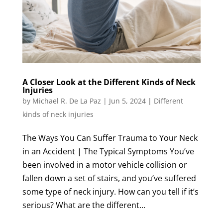
A Closer Look at the Different Kinds of Neck
Injuries
by
Michael R. De La Paz
|
Jun 5, 2024
|
Different
kinds of neck injuries
The Ways You Can Suffer Trauma to Your Neck
in an Accident | The Typical Symptoms You’ve
been involved in a motor vehicle collision or
fallen down a set of stairs, and you’ve suffered
some type of neck injury. How can you tell if it’s
serious? What are the different...