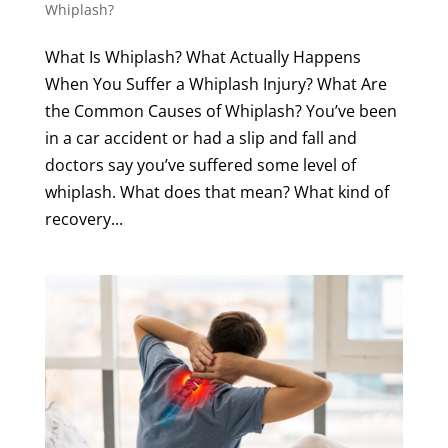
Whiplash?
What Is Whiplash? What Actually Happens
When You Suffer a Whiplash Injury? What Are
the Common Causes of Whiplash? You’ve been
in a car accident or had a slip and fall and
doctors say you’ve suffered some level of
whiplash. What does that mean? What kind of
recovery...