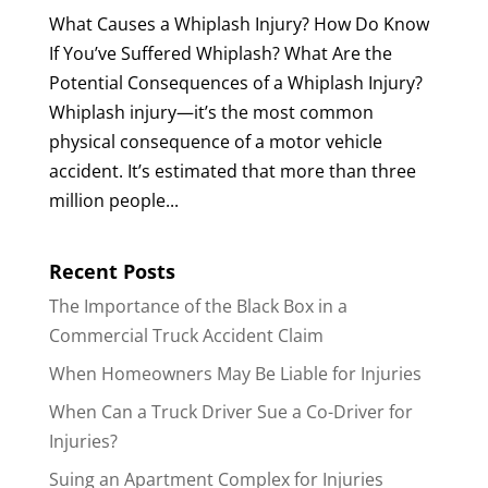
What Causes a Whiplash Injury? How Do Know
If You’ve Suffered Whiplash? What Are the
Potential Consequences of a Whiplash Injury?
Whiplash injury—it’s the most common
physical consequence of a motor vehicle
accident. It’s estimated that more than three
million people...
Recent Posts
The Importance of the Black Box in a
Commercial Truck Accident Claim
When Homeowners May Be Liable for Injuries
When Can a Truck Driver Sue a Co-Driver for
Injuries?
Suing an Apartment Complex for Injuries