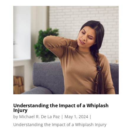
Understanding the Impact of a Whiplash
Injury
by
Michael R. De La Paz
|
May 1, 2024
|
Understanding the Impact of a Whiplash Injury