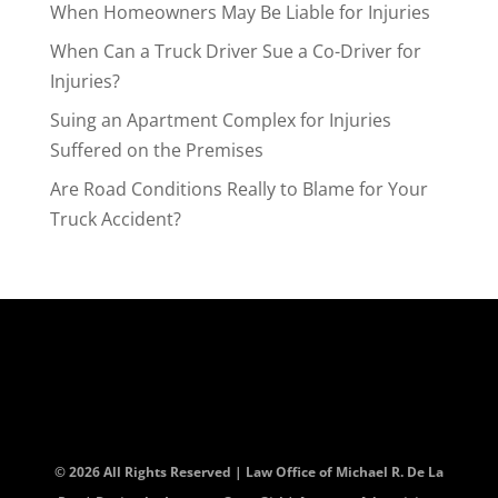
When Homeowners May Be Liable for Injuries
When Can a Truck Driver Sue a Co-Driver for
Injuries?
Suing an Apartment Complex for Injuries
Suffered on the Premises
Are Road Conditions Really to Blame for Your
Truck Accident?
© 2026 All Rights Reserved | Law Office of Michael R. De La