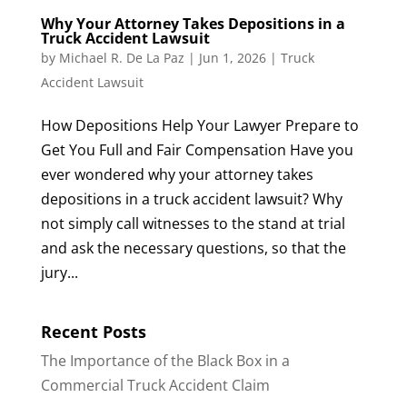
Why Your Attorney Takes Depositions in a
Truck Accident Lawsuit
by
Michael R. De La Paz
|
Jun 1, 2026
|
Truck
Accident Lawsuit
How Depositions Help Your Lawyer Prepare to
Get You Full and Fair Compensation Have you
ever wondered why your attorney takes
depositions in a truck accident lawsuit? Why
not simply call witnesses to the stand at trial
and ask the necessary questions, so that the
jury...
Recent Posts
The Importance of the Black Box in a
Commercial Truck Accident Claim