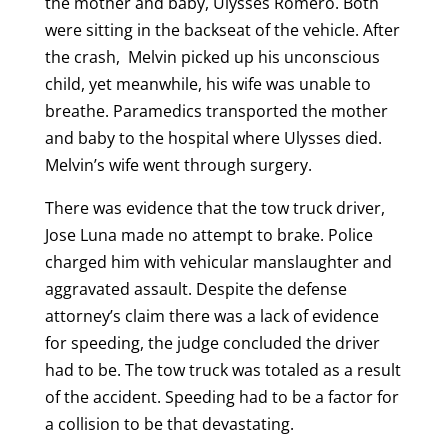
the mother and baby, Ulysses Romero. Both
were sitting in the backseat of the vehicle. After
the crash, Melvin picked up his unconscious
child, yet meanwhile, his wife was unable to
breathe. Paramedics transported the mother
and baby to the hospital where Ulysses died.
Melvin’s wife went through surgery.
There was evidence that the tow truck driver,
Jose Luna made no attempt to brake. Police
charged him with vehicular manslaughter and
aggravated assault. Despite the defense
attorney’s claim there was a lack of evidence
for speeding, the judge concluded the driver
had to be. The tow truck was totaled as a result
of the accident. Speeding had to be a factor for
a collision to be that devastating.