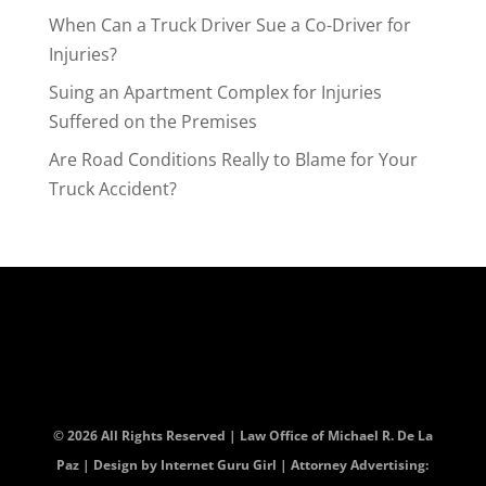
When Can a Truck Driver Sue a Co-Driver for
Injuries?
Suing an Apartment Complex for Injuries
Suffered on the Premises
Are Road Conditions Really to Blame for Your
Truck Accident?
© 2026 All Rights Reserved | Law Office of Michael R. De La
Paz | Design by
Internet Guru Girl
| Attorney Advertising: