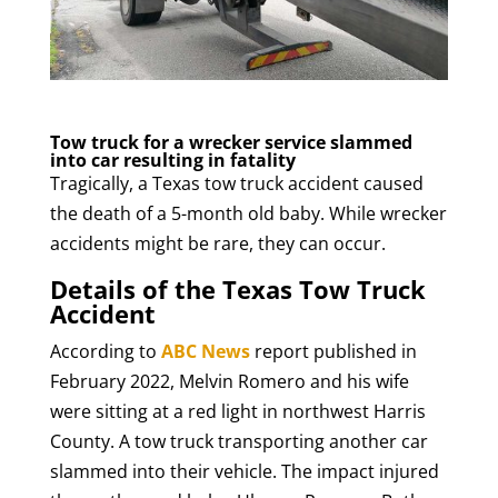
Tow truck for a wrecker service slammed
into car resulting in fatality
Tragically, a Texas tow truck accident caused
the death of a 5-month old baby. While wrecker
accidents might be rare, they can occur.
Details of the Texas Tow Truck
Accident
According to
ABC News
report published in
February 2022, Melvin Romero and his wife
were sitting at a red light in northwest Harris
County. A tow truck transporting another car
slammed into their vehicle. The impact injured