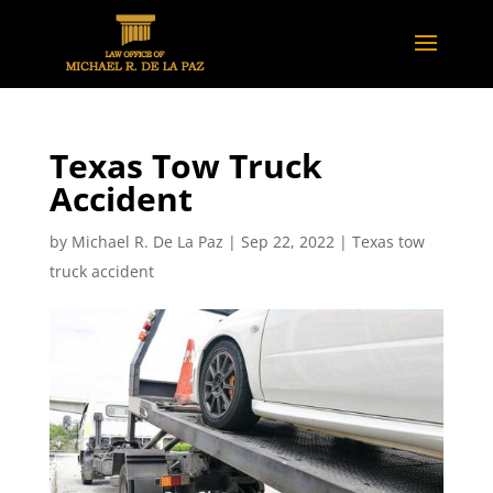
Texas Tow Truck
Accident
by
Michael R. De La Paz
|
Sep 22, 2022
|
Texas tow
truck accident