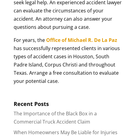
seek legal help. An experienced accident lawyer
can evaluate the circumstances of your
accident. An attorney can also answer your
questions about pursuing a case.
For years, the
Office of Michael R. De La Paz
has successfully represented clients in various
types of accident cases in Houston, South
Padre Island, Corpus Christi and throughout
Texas. Arrange a free consultation to evaluate
your potential case.
Recent Posts
The Importance of the Black Box in a
Commercial Truck Accident Claim
When Homeowners May Be Liable for Injuries