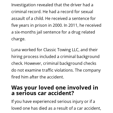
Investigation revealed that the driver had a
criminal record. He had a record for sexual
assault of a child. He received a sentence for
five years in prison in 2000. In 2011, he received
a six-months jail sentence for a drug related
charge.
Luna worked for Classic Towing LLC, and their
hiring process included a criminal background
check. However, criminal background checks
do not examine traffic violations. The company
fired him after the accident.
Was your loved one involved in
a serious car accident?
If you have experienced serious injury or if a
loved one has died as a result of a car accident,