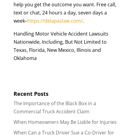
help you get the outcome you want. Free call,
text or chat, 24 hours a day, seven days a
week–
https://delapazlaw.com/
.
Handling Motor Vehicle Accident Lawsuits
Nationwide, Including, But Not Limited to
Texas, Florida, New Mexico, Illinois and
Oklahoma
Recent Posts
The Importance of the Black Box in a
Commercial Truck Accident Claim
When Homeowners May Be Liable for Injuries
When Can a Truck Driver Sue a Co-Driver for