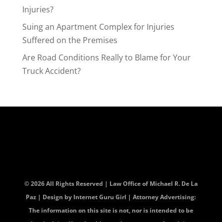
Injuries?
Suing an Apartment Complex for Injuries
Suffered on the Premises
Are Road Conditions Really to Blame for Your
Truck Accident?
© 2026 All Rights Reserved | Law Office of Michael R. De La
Paz | Design by
Internet Guru Girl
| Attorney Advertising:
The information on this site is not, nor is intended to be