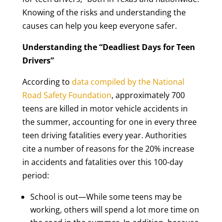
Knowing of the risks and understanding the
causes can help you keep everyone safer.
Understanding the “Deadliest Days for Teen
Drivers”
According to
data compiled by the National
Road Safety Foundation
, approximately 700
teens are killed in motor vehicle accidents in
the summer, accounting for one in every three
teen driving fatalities every year. Authorities
cite a number of reasons for the 20% increase
in accidents and fatalities over this 100-day
period:
School is out—While some teens may be
working, others will spend a lot more time on