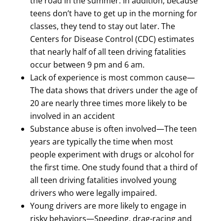
the road in the summer. In addition, because
teens don’t have to get up in the morning for
classes, they tend to stay out later. The
Centers for Disease Control (CDC) estimates
that nearly half of all teen driving fatalities
occur between 9 pm and 6 am.
Lack of experience is most common cause—
The data shows that drivers under the age of
20 are nearly three times more likely to be
involved in an accident
Substance abuse is often involved—The teen
years are typically the time when most
people experiment with drugs or alcohol for
the first time. One study found that a third of
all teen driving fatalities involved young
drivers who were legally impaired.
Young drivers are more likely to engage in
risky behaviors—Speeding, drag-racing and