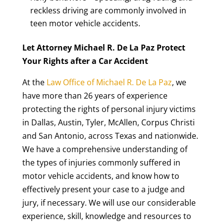
reckless driving are commonly involved in
teen motor vehicle accidents.
Let Attorney Michael R. De La Paz Protect
Your Rights after a Car Accident
At the
Law Office of Michael R. De La Paz
, we
have more than 26 years of experience
protecting the rights of personal injury victims
in Dallas, Austin, Tyler, McAllen, Corpus Christi
and San Antonio, across Texas and nationwide.
We have a comprehensive understanding of
the types of injuries commonly suffered in
motor vehicle accidents, and know how to
effectively present your case to a judge and
jury, if necessary. We will use our considerable
experience, skill, knowledge and resources to