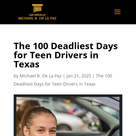
The 100 Deadliest Days
for Teen Drivers in
Texas
by
Michael R. De La Paz
|
Jan 21, 2025
|
The 100
Deadliest Days for Teen Drivers in Texas