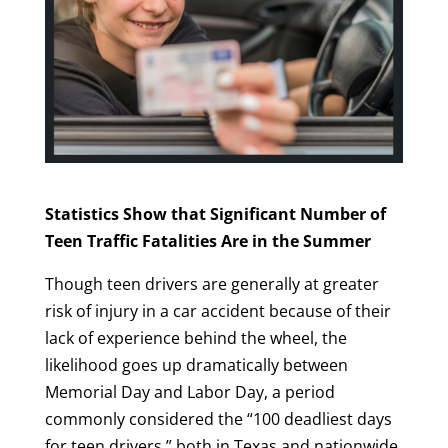
Statistics Show that Significant Number of
Teen Traffic Fatalities Are in the Summer
Though teen drivers are generally at greater
risk of injury in a car accident because of their
lack of experience behind the wheel, the
likelihood goes up dramatically between
Memorial Day and Labor Day, a period
commonly considered the “100 deadliest days
for teen drivers,” both in Texas and nationwide.