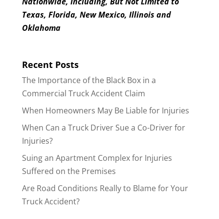
Nationwide, Including, But Not Limited to
Texas, Florida, New Mexico, Illinois and
Oklahoma
Recent Posts
The Importance of the Black Box in a
Commercial Truck Accident Claim
When Homeowners May Be Liable for Injuries
When Can a Truck Driver Sue a Co-Driver for
Injuries?
Suing an Apartment Complex for Injuries
Suffered on the Premises
Are Road Conditions Really to Blame for Your
Truck Accident?