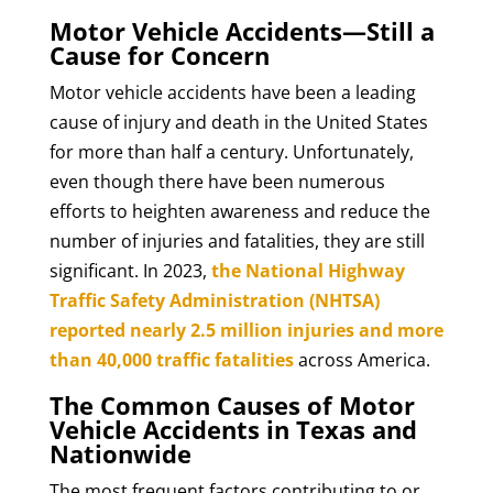
Motor Vehicle Accidents—Still a
Cause for Concern
Motor vehicle accidents have been a leading
cause of injury and death in the United States
for more than half a century. Unfortunately,
even though there have been numerous
efforts to heighten awareness and reduce the
number of injuries and fatalities, they are still
significant. In 2023,
the National Highway
Traffic Safety Administration (NHTSA)
reported nearly 2.5 million injuries and more
than 40,000 traffic fatalities
across America.
The Common Causes of Motor
Vehicle Accidents in Texas and
Nationwide
The most frequent factors contributing to or