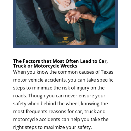
The Factors that Most Often Lead to Car,
Truck or Motorcycle Wrecks
When you know the common causes of Texas
motor vehicle accidents, you can take specific
steps to minimize the risk of injury on the
roads. Though you can never ensure your
safety when behind the wheel, knowing the
most frequents reasons for car, truck and
motorcycle accidents can help you take the
right steps to maximize your safety.