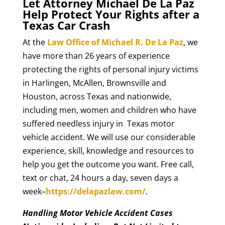
Let Attorney Michael De La Paz
Help Protect Your Rights after a
Texas Car Crash
At the
Law Office of Michael R. De La Paz
, we
have more than 26 years of experience
protecting the rights of personal injury victims
in Harlingen, McAllen, Brownsville and
Houston, across Texas and nationwide,
including men, women and children who have
suffered needless injury in Texas motor
vehicle accident. We will use our considerable
experience, skill, knowledge and resources to
help you get the outcome you want. Free call,
text or chat, 24 hours a day, seven days a
week–
https://delapazlaw.com/
.
Handling Motor Vehicle Accident Cases