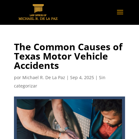
The Common Causes of
Texas Motor Vehicle
Accidents
por
Michael R. De La Paz
|
Sep 4, 2025
|
Sin
categorizar