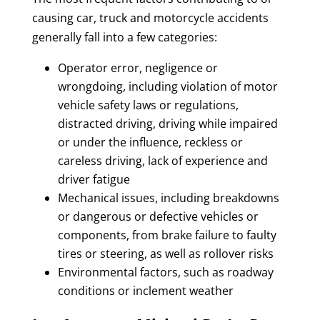
causing car, truck and motorcycle accidents
generally fall into a few categories:
Operator error, negligence or
wrongdoing, including violation of motor
vehicle safety laws or regulations,
distracted driving, driving while impaired
or under the influence, reckless or
careless driving, lack of experience and
driver fatigue
Mechanical issues, including breakdowns
or dangerous or defective vehicles or
components, from brake failure to faulty
tires or steering, as well as rollover risks
Environmental factors, such as roadway
conditions or inclement weather