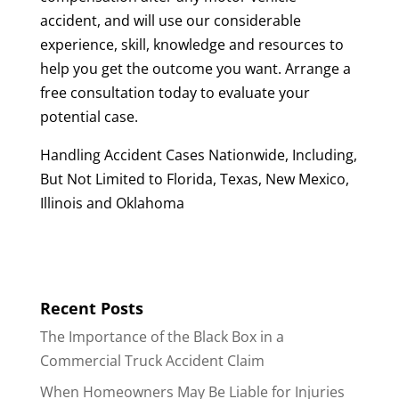
accident, and will use our considerable
experience, skill, knowledge and resources to
help you get the outcome you want. Arrange a
free consultation today to evaluate your
potential case.
Handling Accident Cases Nationwide, Including,
But Not Limited to Florida, Texas, New Mexico,
Illinois and Oklahoma
Recent Posts
The Importance of the Black Box in a
Commercial Truck Accident Claim
When Homeowners May Be Liable for Injuries