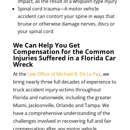
impact, as the result of a whiplash-type injury
Spinal cord trauma—A motor vehicle
accident can contort your spine in ways that
bruise or otherwise damage nerves, discs or
your spinal cord
We Can Help You Get
Compensation for the Common
Injuries Suffered in a Florida Car
Wreck
At the
Law Office of Michael R. De La Paz
, we
bring nearly three full decades of experience to
truck accident injury victims throughout
Florida and nationwide, including the greater
Miami, Jacksonville, Orlando and Tampa. We
have a comprehensive understanding of the
challenges involved in recovering full and fair
compensation after any motor vehicle