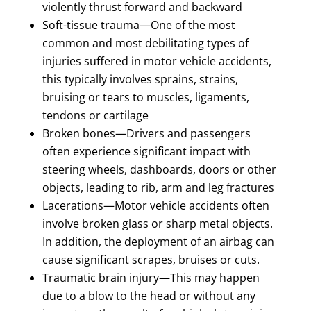
violently thrust forward and backward
Soft-tissue trauma—One of the most
common and most debilitating types of
injuries suffered in motor vehicle accidents,
this typically involves sprains, strains,
bruising or tears to muscles, ligaments,
tendons or cartilage
Broken bones—Drivers and passengers
often experience significant impact with
steering wheels, dashboards, doors or other
objects, leading to rib, arm and leg fractures
Lacerations—Motor vehicle accidents often
involve broken glass or sharp metal objects.
In addition, the deployment of an airbag can
cause significant scrapes, bruises or cuts.
Traumatic brain injury—This may happen
due to a blow to the head or without any