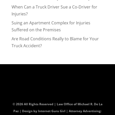
When Can a Truck Driver Sue a Co-Driver for
Injuries?
Suing an Apartment Complex for Injuries
Suffered on the Premises
Are Road Conditions Really to Blame for Your
Truck Accident?
© 2026 All Rights Reserved | Law Office of Michael R. De La
Paz | Design by
Internet Guru Girl
| Attorney Advertising: