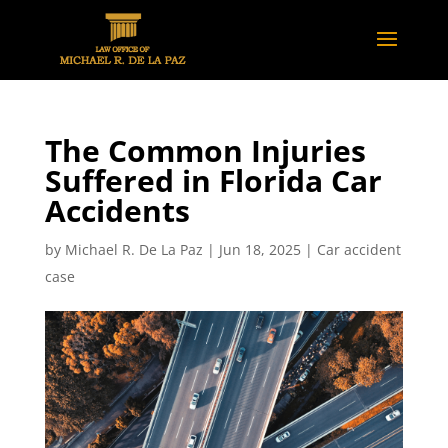
The Common Injuries
Suffered in Florida Car
Accidents
by
Michael R. De La Paz
|
Jun 18, 2025
|
Car accident
case