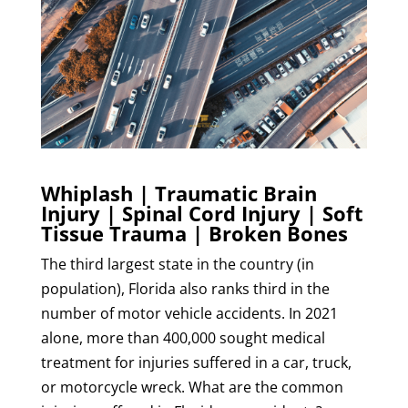
Whiplash | Traumatic Brain
Injury | Spinal Cord Injury | Soft
Tissue Trauma | Broken Bones
The third largest state in the country (in
population), Florida also ranks third in the
number of motor vehicle accidents. In 2021
alone, more than 400,000 sought medical
treatment for injuries suffered in a car, truck,
or motorcycle wreck. What are the common