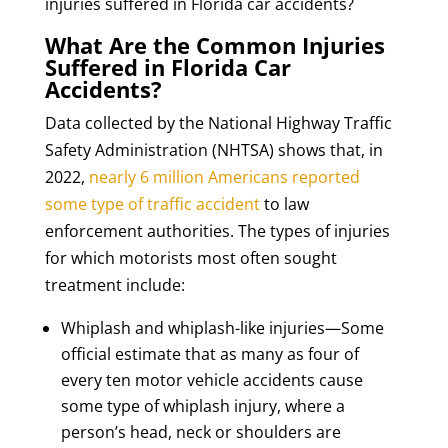
injuries suffered in Florida car accidents?
What Are the Common Injuries
Suffered in Florida Car
Accidents?
Data collected by the National Highway Traffic
Safety Administration (NHTSA) shows that, in
2022,
nearly 6 million Americans reported
some type of traffic accident
to law
enforcement authorities. The types of injuries
for which motorists most often sought
treatment include:
Whiplash and whiplash-like injuries—Some
official estimate that as many as four of
every ten motor vehicle accidents cause
some type of whiplash injury, where a
person’s head, neck or shoulders are