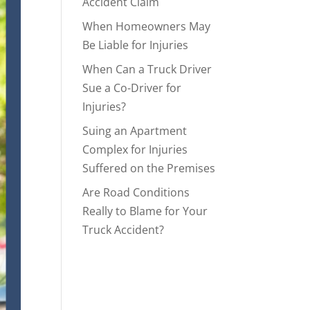
Accident Claim
When Homeowners May
Be Liable for Injuries
When Can a Truck Driver
Sue a Co-Driver for
Injuries?
Suing an Apartment
Complex for Injuries
Suffered on the Premises
Are Road Conditions
Really to Blame for Your
Truck Accident?