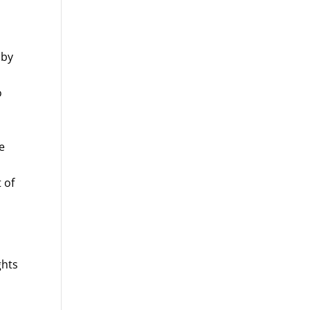
 by
o
e
 of
ghts