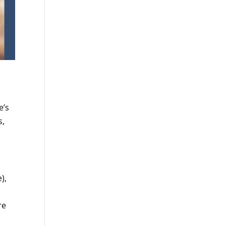
e’s
s,
),
re