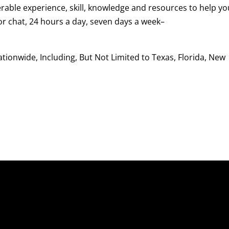
rable experience, skill, knowledge and resources to help yo
 or chat, 24 hours a day, seven days a week–
ionwide, Including, But Not Limited to Texas, Florida, New