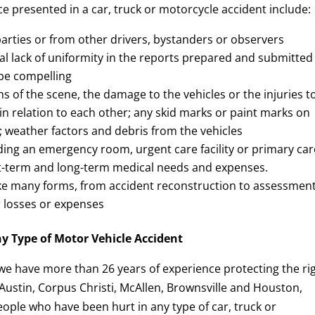
 presented in a car, truck or motorcycle accident include:
arties or from other drivers, bystanders or observers
l lack of uniformity in the reports prepared and submitted
 be compelling
s of the scene, the damage to the vehicles or the injuries t
s in relation to each other; any skid marks or paint marks on
ls; weather factors and debris from the vehicles
ding an emergency room, urgent care facility or primary car
ort-term and long-term medical needs and expenses.
e many forms, from accident reconstruction to assessment
er losses or expenses
ny Type of Motor Vehicle Accident
 we have more than 26 years of experience protecting the ri
 Austin, Corpus Christi, McAllen, Brownsville and Houston,
ople who have been hurt in any type of car, truck or