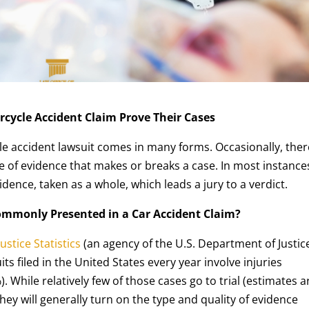
rcycle Accident Claim Prove Their Cases
e accident lawsuit comes in many forms. Occasionally, ther
 of evidence that makes or breaks a case. In most instance
vidence, taken as a whole, which leads a jury to a verdict.
ommonly Presented in a Car Accident Claim?
ustice Statistics
(an agency of the U.S. Department of Justice
its filed in the United States every year involve injuries
. While relatively few of those cases go to trial (estimates a
they will generally turn on the type and quality of evidence