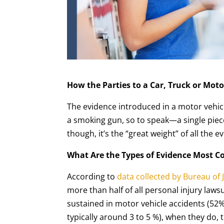
How the Parties to a Car, Truck or Moto
The evidence introduced in a motor vehicl
a smoking gun, so to speak—a single piece
though, it’s the “great weight” of all the e
What Are the Types of Evidence Most C
According to
data collected by Bureau of J
more than half of all personal injury lawsu
sustained in motor vehicle accidents (52%)
typically around 3 to 5 %), when they do, 