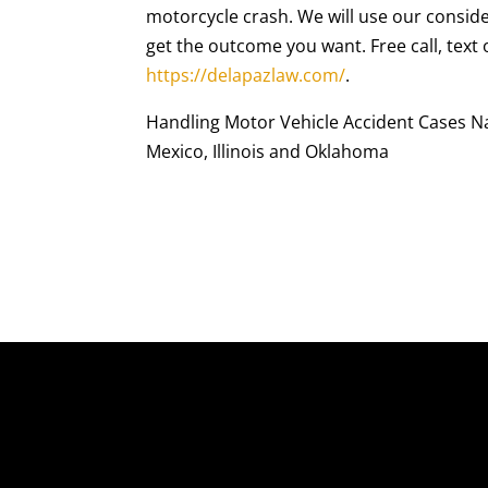
motorcycle crash. We will use our conside
get the outcome you want. Free call, text
https://delapazlaw.com/
.
Handling Motor Vehicle Accident Cases Nat
Mexico, Illinois and Oklahoma