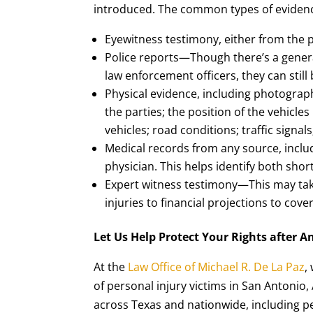
introduced. The common types of evidence
Eyewitness testimony, either from the p
Police reports—Though there’s a genera
law enforcement officers, they can still
Physical evidence, including photograph
the parties; the position of the vehicle
vehicles; road conditions; traffic signa
Medical records from any source, inclu
physician. This helps identify both sh
Expert witness testimony—This may tak
injuries to financial projections to cov
Let Us Help Protect Your Rights after A
At the
Law Office of Michael R. De La Paz
,
of personal injury victims in San Antonio,
across Texas and nationwide, including pe