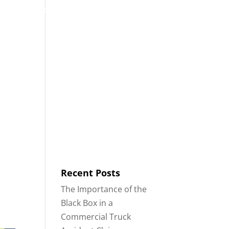
53
Contact
Blog
English
IDENTS
18-WHEELER ACCIDENTS
Recent Posts
The Importance of the
Black Box in a
Commercial Truck