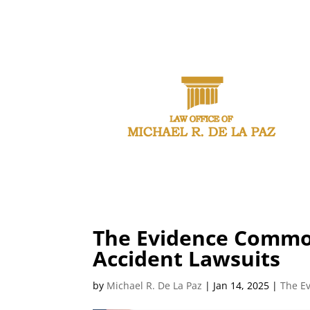
CAL
The Evidence Common
Accident Lawsuits
by
Michael R. De La Paz
|
Jan 14, 2025
|
The E