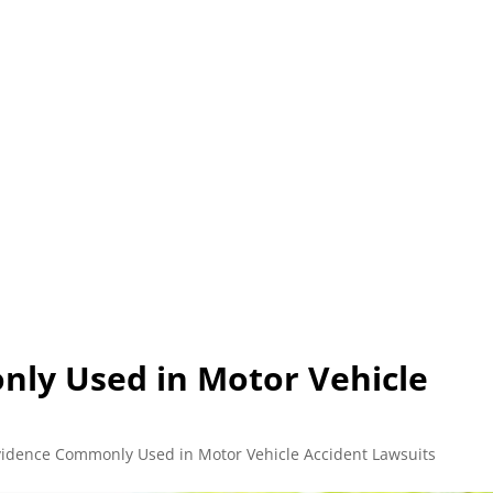
L (210) 225-HURT (4878)
OR (800) 645-85
ABOUT
ATTORNEY
INJURY
VEHICLE ACC
ly Used in Motor Vehicle
vidence Commonly Used in Motor Vehicle Accident Lawsuits