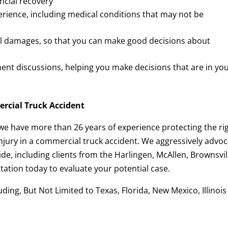
ancial recovery
perience, including medical conditions that may not be
al damages, so that you can make good decisions about
ent discussions, helping you make decisions that are in yo
ercial Truck Accident
 we have more than 26 years of experience protecting the ri
njury in a commercial truck accident. We aggressively advo
de, including clients from the Harlingen, McAllen, Brownsvil
ation today to evaluate your potential case.
ing, But Not Limited to Texas, Florida, New Mexico, Illinois