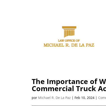
CALL (21
The Importance of W
Commercial Truck Ac
por
Michael R. De La Paz
|
Feb 10, 2024
|
Comm