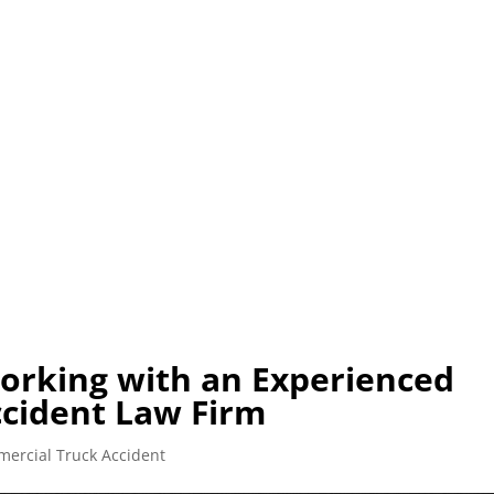
0) 225-HURT (4878)
OR (800) 645-8553
C
SOBRE
ABOGADO
LESIONES
ACCIDENTES VEHICUL
orking with an Experienced
cident Law Firm
ercial Truck Accident