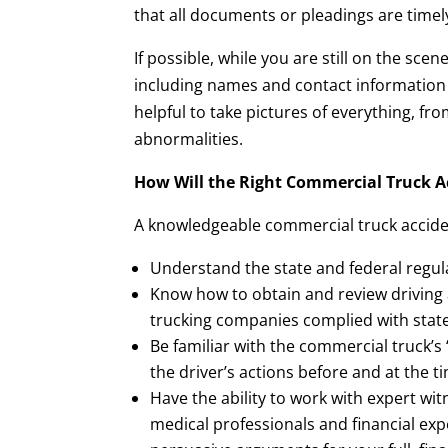
that all documents or pleadings are timel
If possible, while you are still on the sc
including names and contact information of
helpful to take pictures of everything, f
abnormalities.
How Will the Right Commercial Truck A
A knowledgeable commercial truck acciden
Understand the state and federal regul
Know how to obtain and review driving
trucking companies complied with state
Be familiar with the commercial truck’s
the driver’s actions before and at the t
Have the ability to work with expert wit
medical professionals and financial ex