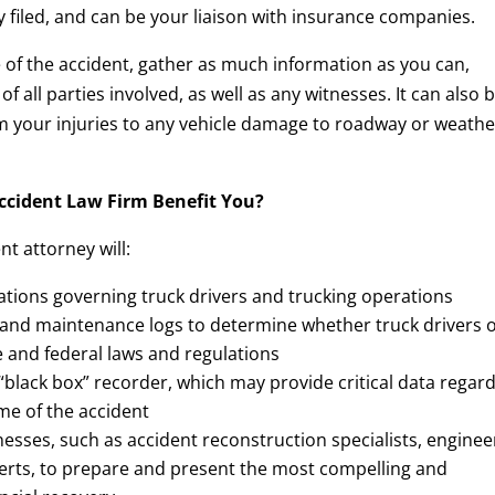
y filed, and can be your liaison with insurance companies.
ene of the accident, gather as much information as you can,
 all parties involved, as well as any witnesses. It can also 
rom your injuries to any vehicle damage to roadway or weathe
ccident Law Firm Benefit You?
t attorney will:
ations governing truck drivers and trucking operations
 and maintenance logs to determine whether truck drivers 
 and federal laws and regulations
 “black box” recorder, which may provide critical data regar
ime of the accident
nesses, such as accident reconstruction specialists, enginee
perts, to prepare and present the most compelling and