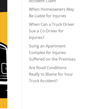
Accident Claim
When Homeowners May
Be Liable for Injuries
When Can a Truck Driver
Sue a Co-Driver for
Injuries?
Suing an Apartment
Complex for Injuries
Suffered on the Premises
Are Road Conditions
Really to Blame for Your
Truck Accident?