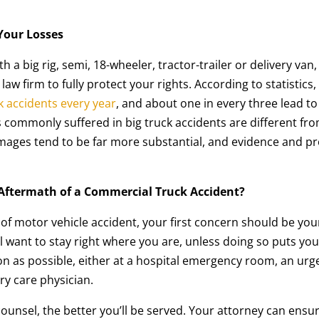
 Your Losses
h a big rig, semi, 18-wheeler, tractor-trailer or delivery van
w firm to fully protect your rights. According to statistics,
k accidents every year
, and about one in every three lead to
s commonly suffered in big truck accidents are different fr
mages tend to be far more substantial, and evidence and pr
Aftermath of a Commercial Truck Accident?
of motor vehicle accident, your first concern should be you
ll want to stay right where you are, unless doing so puts you
on as possible, either at a hospital emergency room, an urg
ary care physician.
ounsel, the better you’ll be served. Your attorney can ensu