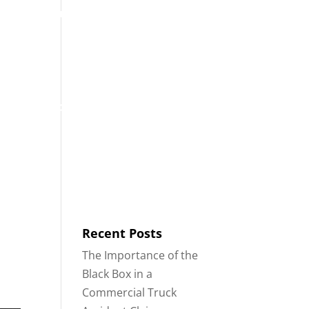
ontáctenos
Blog
Español
ARES
ACCIDENTES DE 18 RUEDAS
Recent Posts
The Importance of the
Black Box in a
Commercial Truck