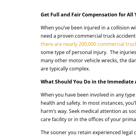
Get Full and Fair Compensation for All
When you’ve been injured in a collision wit
need a proven commercial truck accident la
there are nearly 200,000 commercial truc
some type of personal injury. The injurie
many other motor vehicle wrecks, the da
are typically complex.
What Should You Do in the Immediate 
When you have been involved in any type 
health and safety. In most instances, you’
harm’s way. Seek medical attention as so
care facility or in the offices of your prim
The sooner you retain experienced legal c