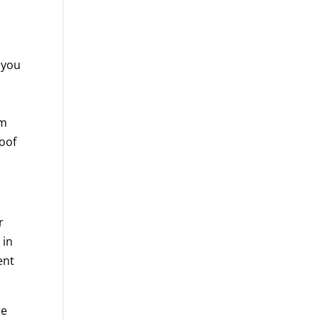
, you
om
oof
r
 in
ent
re