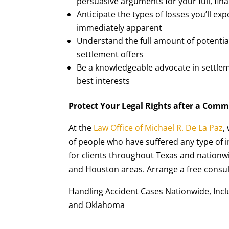
persuasive arguments for your full, fin
Anticipate the types of losses you’ll ex
immediately apparent
Understand the full amount of potenti
settlement offers
Be a knowledgeable advocate in settlem
best interests
Protect Your Legal Rights after a Comm
At the
Law Office of Michael R. De La Paz
,
of people who have suffered any type of i
for clients throughout Texas and nationwi
and Houston areas. Arrange a free consult
Handling Accident Cases Nationwide, Includ
and Oklahoma