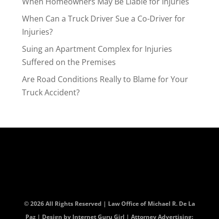
When Homeowners May Be Liable for Injuries
When Can a Truck Driver Sue a Co-Driver for
Injuries?
Suing an Apartment Complex for Injuries
Suffered on the Premises
Are Road Conditions Really to Blame for Your
Truck Accident?
© 2026 All Rights Reserved | Law Office of Michael R. De La
Paz | Design by
Internet Guru Girl
| Attorney Advertising: