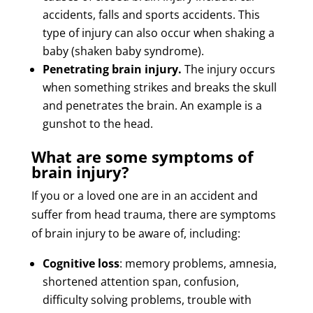
accidents, falls and sports accidents. This
type of injury can also occur when shaking a
baby (shaken baby syndrome).
Penetrating brain injury.
The injury occurs
when something strikes and breaks the skull
and penetrates the brain. An example is a
gunshot to the head.
What are some symptoms of
brain injury?
If you or a loved one are in an accident and
suffer from head trauma, there are symptoms
of brain injury to be aware of, including:
Cognitive loss
: memory problems, amnesia,
shortened attention span, confusion,
difficulty solving problems, trouble with