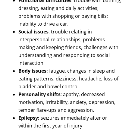
Functional difficulties
: trouble with bathing,
dressing, eating and daily activities;
problems with shopping or paying bills;
inability to drive a car.
Social issues
: trouble relating in
interpersonal relationships, problems
making and keeping friends, challenges with
understanding and responding to social
interaction.
Body issues:
fatigue, changes in sleep and
eating patterns, dizziness, headache, loss of
bladder and bowel control.
Personality shifts
: apathy, decreased
motivation, irritability, anxiety, depression,
temper flare-ups and aggression.
Epilepsy:
seizures immediately after or
within the first year of injury