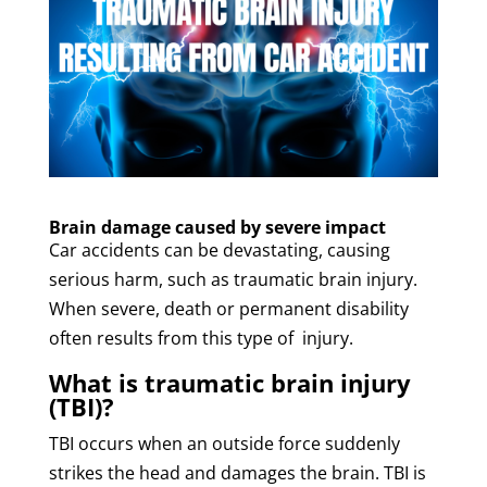
Brain damage caused by severe impact
Car accidents can be devastating, causing
serious harm, such as traumatic brain injury.
When severe, death or permanent disability
often results from this type of injury.
What is traumatic brain injury
(TBI)?
TBI occurs when an outside force suddenly
strikes the head and damages the brain. TBI is