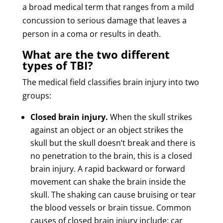
a broad medical term that ranges from a mild
concussion to serious damage that leaves a
person in a coma or results in death.
What are the two different
types of TBI?
The medical field classifies brain injury into two
groups:
Closed brain injury.
When the skull strikes
against an object or an object strikes the
skull but the skull doesn’t break and there is
no penetration to the brain, this is a closed
brain injury. A rapid backward or forward
movement can shake the brain inside the
skull. The shaking can cause bruising or tear
the blood vessels or brain tissue. Common
causes of closed brain injury include: car