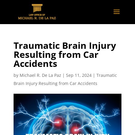
Traumatic Brain Injury
Resulting from Car
Accidents
by
Michael R. De La Paz
|
Sep 11, 2024
|
Traumatic
Brain Injury Resulting from Car Accidents