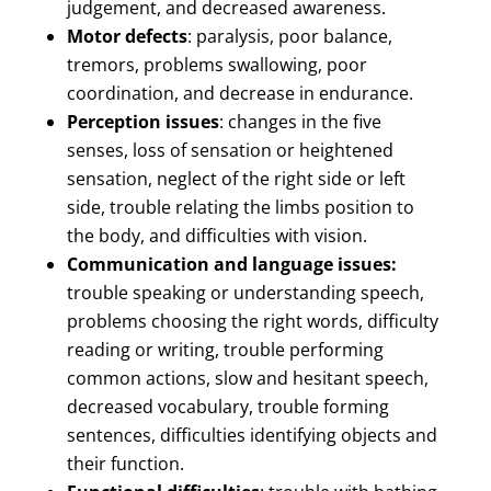
judgement, and decreased awareness.
Motor defects
: paralysis, poor balance,
tremors, problems swallowing, poor
coordination, and decrease in endurance.
Perception issues
: changes in the five
senses, loss of sensation or heightened
sensation, neglect of the right side or left
side, trouble relating the limbs position to
the body, and difficulties with vision.
Communication and language issues:
trouble speaking or understanding speech,
problems choosing the right words, difficulty
reading or writing, trouble performing
common actions, slow and hesitant speech,
decreased vocabulary, trouble forming
sentences, difficulties identifying objects and
their function.