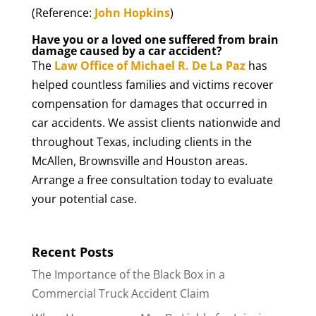
(Reference:
John Hopkins
)
Have you or a loved one suffered from brain
damage caused by a car accident?
The
Law Office of Michael R. De La Paz
has
helped countless families and victims recover
compensation for damages that occurred in
car accidents. We assist clients nationwide and
throughout Texas, including clients in the
McAllen, Brownsville and Houston areas.
Arrange a free consultation today to evaluate
your potential case.
Recent Posts
The Importance of the Black Box in a
Commercial Truck Accident Claim