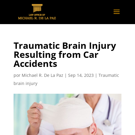
Traumatic Brain Injury
Resulting from Car
Accidents
por
Michael R. De La Paz
|
Sep 14, 2023
|
Traumatic
brain injury