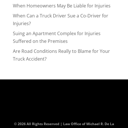
When Homeowners May Be Liable for Injuries
When Can a Truck Driver Sue a Co-Driver for
Injuries?
Suing an Apartment Complex for Injuries
Suffered on the Premises
Are Road Conditions Really to Blame for Your
Truck Accident?
© 2026 All Rights Reserved | Law Office of Michael R. De La