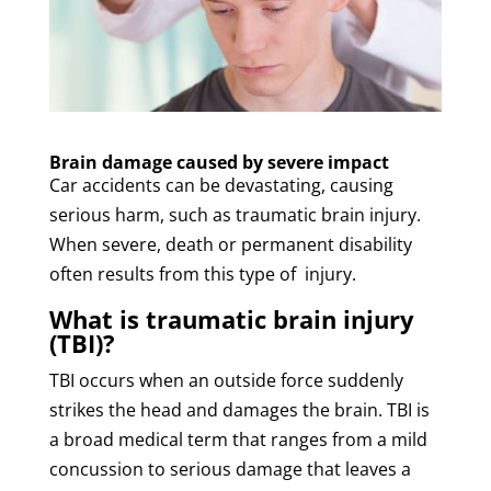
Brain damage caused by severe impact
Car accidents can be devastating, causing
serious harm, such as traumatic brain injury.
When severe, death or permanent disability
often results from this type of injury.
What is traumatic brain injury
(TBI)?
TBI occurs when an outside force suddenly
strikes the head and damages the brain. TBI is
a broad medical term that ranges from a mild
concussion to serious damage that leaves a