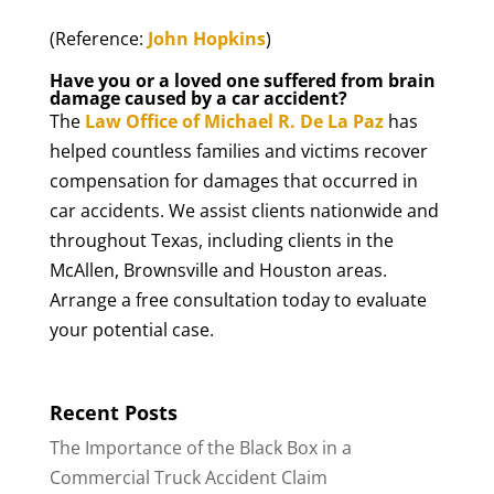
(Reference:
John Hopkins
)
Have you or a loved one suffered from brain
damage caused by a car accident?
The
Law Office of Michael R. De La Paz
has
helped countless families and victims recover
compensation for damages that occurred in
car accidents. We assist clients nationwide and
throughout Texas, including clients in the
McAllen, Brownsville and Houston areas.
Arrange a free consultation today to evaluate
your potential case.
Recent Posts
The Importance of the Black Box in a
Commercial Truck Accident Claim