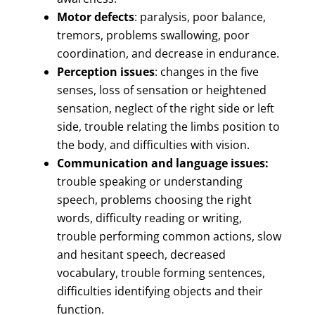
Motor defects
: paralysis, poor balance,
tremors, problems swallowing, poor
coordination, and decrease in endurance.
Perception issues
: changes in the five
senses, loss of sensation or heightened
sensation, neglect of the right side or left
side, trouble relating the limbs position to
the body, and difficulties with vision.
Communication and language issues:
trouble speaking or understanding
speech, problems choosing the right
words, difficulty reading or writing,
trouble performing common actions, slow
and hesitant speech, decreased
vocabulary, trouble forming sentences,
difficulties identifying objects and their
function.