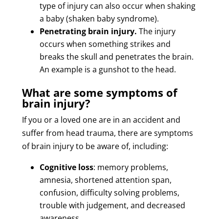
type of injury can also occur when shaking
a baby (shaken baby syndrome).
Penetrating brain injury.
The injury
occurs when something strikes and
breaks the skull and penetrates the brain.
An example is a gunshot to the head.
What are some symptoms of
brain injury?
If you or a loved one are in an accident and
suffer from head trauma, there are symptoms
of brain injury to be aware of, including:
Cognitive loss
: memory problems,
amnesia, shortened attention span,
confusion, difficulty solving problems,
trouble with judgement, and decreased
awareness.