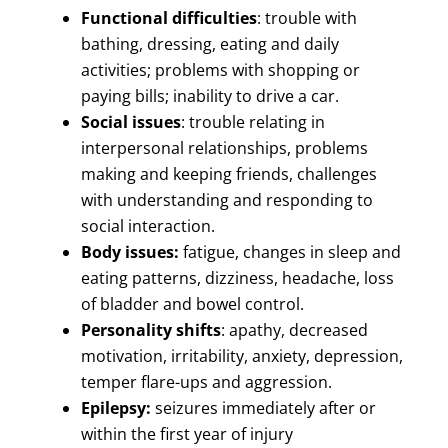
Functional difficulties
: trouble with
bathing, dressing, eating and daily
activities; problems with shopping or
paying bills; inability to drive a car.
Social issues
: trouble relating in
interpersonal relationships, problems
making and keeping friends, challenges
with understanding and responding to
social interaction.
Body issues:
fatigue, changes in sleep and
eating patterns, dizziness, headache, loss
of bladder and bowel control.
Personality shifts
: apathy, decreased
motivation, irritability, anxiety, depression,
temper flare-ups and aggression.
Epilepsy:
seizures immediately after or
within the first year of injury