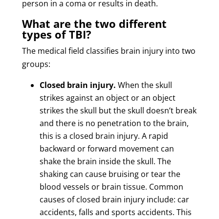
person in a coma or results in death.
What are the two different
types of TBI?
The medical field classifies brain injury into two
groups:
Closed brain injury.
When the skull
strikes against an object or an object
strikes the skull but the skull doesn’t break
and there is no penetration to the brain,
this is a closed brain injury. A rapid
backward or forward movement can
shake the brain inside the skull. The
shaking can cause bruising or tear the
blood vessels or brain tissue. Common
causes of closed brain injury include: car
accidents, falls and sports accidents. This