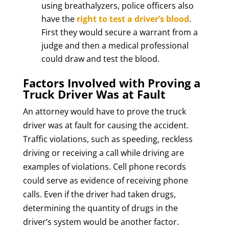
using breathalyzers, police officers also
have the
right to test a driver’s blood
.
First they would secure a warrant from a
judge and then a medical professional
could draw and test the blood.
Factors Involved with Proving a
Truck Driver Was at Fault
An attorney would have to prove the truck
driver was at fault for causing the accident.
Traffic violations, such as speeding, reckless
driving or receiving a call while driving are
examples of violations. Cell phone records
could serve as evidence of receiving phone
calls. Even if the driver had taken drugs,
determining the quantity of drugs in the
driver’s system would be another factor.