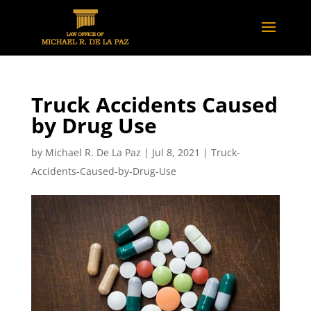
Truck Accidents Caused
by Drug Use
by
Michael R. De La Paz
|
Jul 8, 2021
|
Truck-
Accidents-Caused-by-Drug-Use