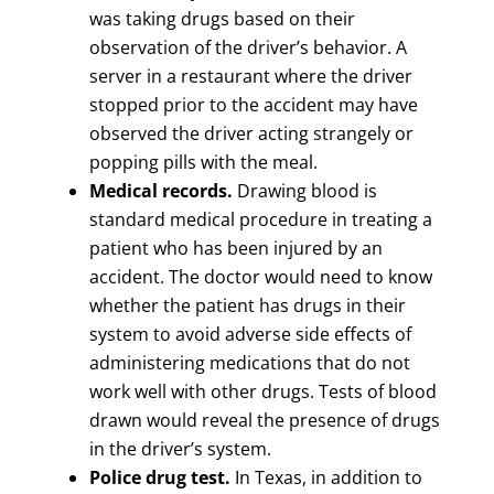
was taking drugs based on their
observation of the driver’s behavior. A
server in a restaurant where the driver
stopped prior to the accident may have
observed the driver acting strangely or
popping pills with the meal.
Medical records.
Drawing blood is
standard medical procedure in treating a
patient who has been injured by an
accident. The doctor would need to know
whether the patient has drugs in their
system to avoid adverse side effects of
administering medications that do not
work well with other drugs. Tests of blood
drawn would reveal the presence of drugs
in the driver’s system.
Police drug test.
In Texas, in addition to