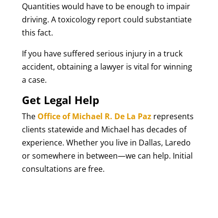
Quantities would have to be enough to impair
driving. A toxicology report could substantiate
this fact.
If you have suffered serious injury in a truck
accident, obtaining a lawyer is vital for winning
a case.
Get Legal Help
The
Office of Michael R. De La Paz
represents
clients statewide and Michael has decades of
experience. Whether you live in Dallas, Laredo
or somewhere in between—we can help. Initial
consultations are free.