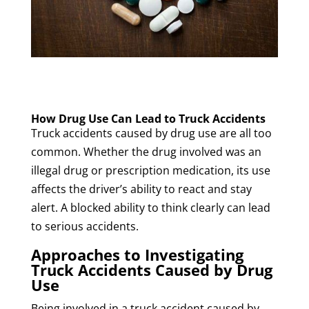
How Drug Use Can Lead to Truck Accidents
Truck accidents caused by drug use are all too
common. Whether the drug involved was an
illegal drug or prescription medication, its use
affects the driver’s ability to react and stay
alert. A blocked ability to think clearly can lead
to serious accidents.
Approaches to Investigating
Truck Accidents Caused by Drug
Use
Being involved in a truck accident caused by