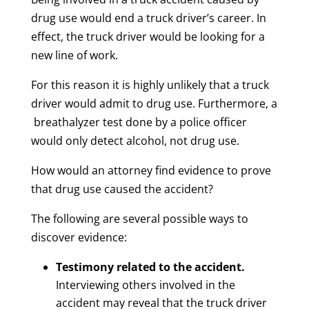
drug use would end a truck driver’s career. In
effect, the truck driver would be looking for a
new line of work.
For this reason it is highly unlikely that a truck
driver would admit to drug use. Furthermore, a
breathalyzer test done by a police officer
would only detect alcohol, not drug use.
How would an attorney find evidence to prove
that drug use caused the accident?
The following are several possible ways to
discover evidence:
Testimony related to the accident.
Interviewing others involved in the
accident may reveal that the truck driver