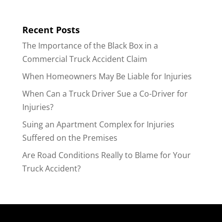
Recent Posts
The Importance of the Black Box in a
Commercial Truck Accident Claim
When Homeowners May Be Liable for Injuries
When Can a Truck Driver Sue a Co-Driver for
Injuries?
Suing an Apartment Complex for Injuries
Suffered on the Premises
Are Road Conditions Really to Blame for Your
Truck Accident?