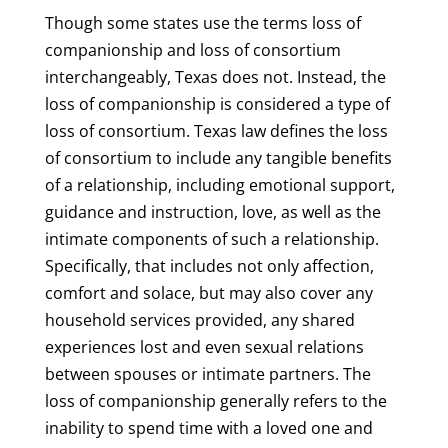
Though some states use the terms loss of
companionship and loss of consortium
interchangeably, Texas does not. Instead, the
loss of companionship is considered a type of
loss of consortium. Texas law defines the loss
of consortium to include any tangible benefits
of a relationship, including emotional support,
guidance and instruction, love, as well as the
intimate components of such a relationship.
Specifically, that includes not only affection,
comfort and solace, but may also cover any
household services provided, any shared
experiences lost and even sexual relations
between spouses or intimate partners. The
loss of companionship generally refers to the
inability to spend time with a loved one and