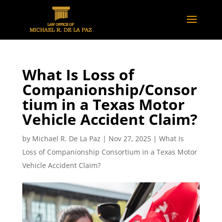
What Is Loss of
Companionship/Consor
tium in a Texas Motor
Vehicle Accident Claim?
by
Michael R. De La Paz
|
Nov 27, 2025
|
What Is
Loss of Companionship Consortium in a Texas Motor
Vehicle Accident Claim?