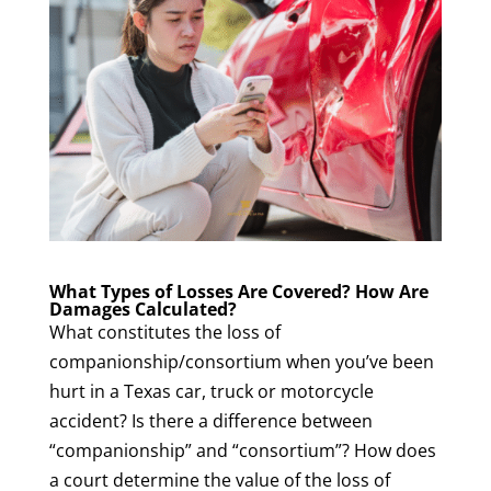
What Types of Losses Are Covered? How Are
Damages Calculated?
What constitutes the loss of
companionship/consortium when you’ve been
hurt in a Texas car, truck or motorcycle
accident? Is there a difference between
“companionship” and “consortium”? How does
a court determine the value of the loss of