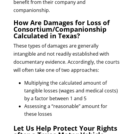
benefit from their company and
companionship.
How Are Damages for Loss of
Consortium/Companionship
Calculated in Texas?
These types of damages are generally
intangible and not readily established with
documentary evidence. Accordingly, the courts
will often take one of two approaches:
Multiplying the calculated amount of
tangible losses (wages and medical costs)
by a factor between 1 and 5
Assessing a “reasonable” amount for
these losses
Let Us Help Protect Your Rights