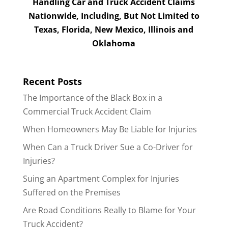
Handling Car and Truck Accident Claims
Nationwide, Including, But Not Limited to
Texas, Florida, New Mexico, Illinois and
Oklahoma
Recent Posts
The Importance of the Black Box in a
Commercial Truck Accident Claim
When Homeowners May Be Liable for Injuries
When Can a Truck Driver Sue a Co-Driver for
Injuries?
Suing an Apartment Complex for Injuries
Suffered on the Premises
Are Road Conditions Really to Blame for Your
Truck Accident?