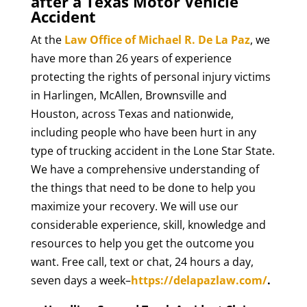
after a Texas Motor Vehicle
Accident
At the
Law Office of Michael R. De La Paz
, we
have more than 26 years of experience
protecting the rights of personal injury victims
in Harlingen, McAllen, Brownsville and
Houston, across Texas and nationwide,
including people who have been hurt in any
type of trucking accident in the Lone Star State.
We have a comprehensive understanding of
the things that need to be done to help you
maximize your recovery. We will use our
considerable experience, skill, knowledge and
resources to help you get the outcome you
want. Free call, text or chat, 24 hours a day,
seven days a week–
https://delapazlaw.com/
.