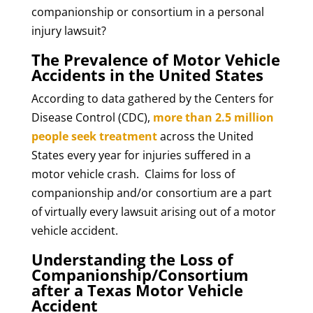
companionship or consortium in a personal
injury lawsuit?
The Prevalence of Motor Vehicle
Accidents in the United States
According to data gathered by the Centers for
Disease Control (CDC),
more than 2.5 million
people seek treatment
across the United
States every year for injuries suffered in a
motor vehicle crash. Claims for loss of
companionship and/or consortium are a part
of virtually every lawsuit arising out of a motor
vehicle accident.
Understanding the Loss of
Companionship/Consortium
after a Texas Motor Vehicle
Accident