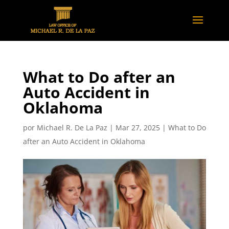
What to Do after an
Auto Accident in
Oklahoma
por
Michael R. De La Paz
|
Mar 27, 2025
|
What to Do
after an Auto Accident in Oklahoma