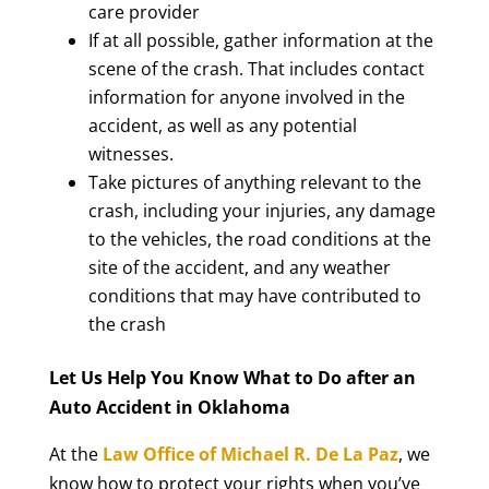
care provider
If at all possible, gather information at the
scene of the crash. That includes contact
information for anyone involved in the
accident, as well as any potential
witnesses.
Take pictures of anything relevant to the
crash, including your injuries, any damage
to the vehicles, the road conditions at the
site of the accident, and any weather
conditions that may have contributed to
the crash
Let Us Help You Know What to Do after an
Auto Accident in Oklahoma
At the
Law Office of Michael R. De La Paz
, we
know how to protect your rights when you’ve