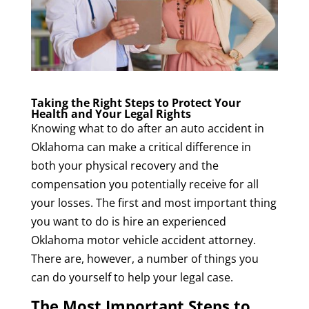
Taking the Right Steps to Protect Your
Health and Your Legal Rights
Knowing what to do after an auto accident in
Oklahoma can make a critical difference in
both your physical recovery and the
compensation you potentially receive for all
your losses. The first and most important thing
you want to do is hire an experienced
Oklahoma motor vehicle accident attorney.
There are, however, a number of things you
can do yourself to help your legal case.
The Most Important Steps to