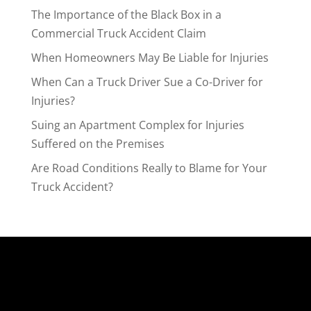
The Importance of the Black Box in a
Commercial Truck Accident Claim
When Homeowners May Be Liable for Injuries
When Can a Truck Driver Sue a Co-Driver for
Injuries?
Suing an Apartment Complex for Injuries
Suffered on the Premises
Are Road Conditions Really to Blame for Your
Truck Accident?