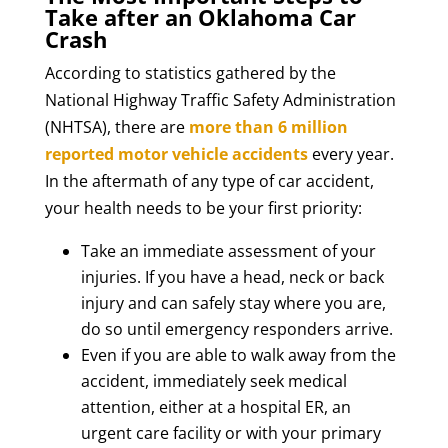
Take after an Oklahoma Car
Crash
According to statistics gathered by the
National Highway Traffic Safety Administration
(NHTSA), there are
more than 6 million
reported motor vehicle accidents
every year.
In the aftermath of any type of car accident,
your health needs to be your first priority:
Take an immediate assessment of your
injuries. If you have a head, neck or back
injury and can safely stay where you are,
do so until emergency responders arrive.
Even if you are able to walk away from the
accident, immediately seek medical
attention, either at a hospital ER, an
urgent care facility or with your primary