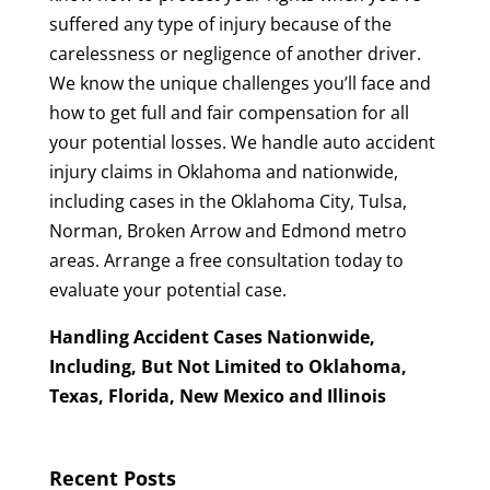
suffered any type of injury because of the
carelessness or negligence of another driver.
We know the unique challenges you’ll face and
how to get full and fair compensation for all
your potential losses. We handle auto accident
injury claims in Oklahoma and nationwide,
including cases in the Oklahoma City, Tulsa,
Norman, Broken Arrow and Edmond metro
areas. Arrange a free consultation today to
evaluate your potential case.
Handling Accident Cases Nationwide,
Including, But Not Limited to Oklahoma,
Texas, Florida, New Mexico and Illinois
Recent Posts