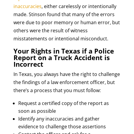
inaccuracies
, either carelessly or intentionally
made. Stinson found that many of the errors
were due to poor memory or human error, but
others were the result of witness
misstatements or intentional misconduct.
Your Rights in Texas if a Police
Report on a Truck Accident is
Incorrect
In Texas, you always have the right to challenge
the findings of a law enforcement officer, but
there’s a process that you must follow:
Request a certified copy of the report as
soon as possible
Identify any inaccuracies and gather
evidence to challenge those assertions