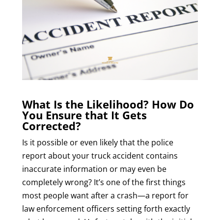
What Is the Likelihood? How Do
You Ensure that It Gets
Corrected?
Is it possible or even likely that the police
report about your truck accident contains
inaccurate information or may even be
completely wrong? It’s one of the first things
most people want after a crash—a report for
law enforcement officers setting forth exactly