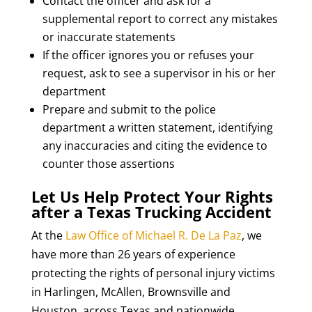
Contact the officer and ask for a
supplemental report to correct any mistakes
or inaccurate statements
If the officer ignores you or refuses your
request, ask to see a supervisor in his or her
department
Prepare and submit to the police
department a written statement, identifying
any inaccuracies and citing the evidence to
counter those assertions
Let Us Help Protect Your Rights
after a Texas Trucking Accident
At the
Law Office of Michael R. De La Paz
, we
have more than 26 years of experience
protecting the rights of personal injury victims
in Harlingen, McAllen, Brownsville and
Houston, across Texas and nationwide,