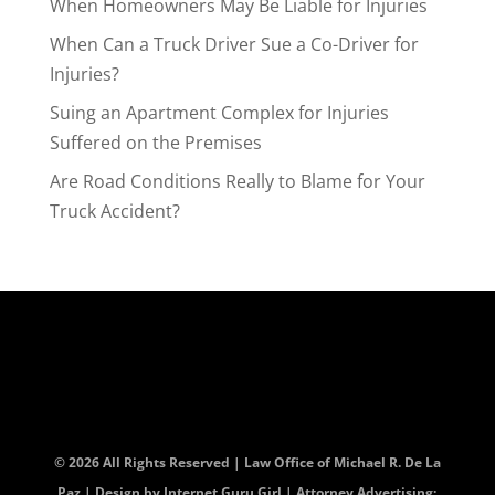
When Homeowners May Be Liable for Injuries
When Can a Truck Driver Sue a Co-Driver for
Injuries?
Suing an Apartment Complex for Injuries
Suffered on the Premises
Are Road Conditions Really to Blame for Your
Truck Accident?
© 2026 All Rights Reserved | Law Office of Michael R. De La
Paz | Design by
Internet Guru Girl
| Attorney Advertising: