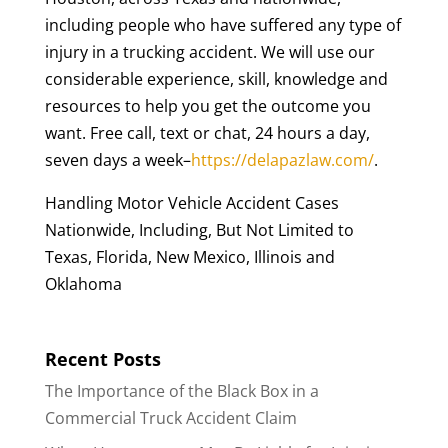
including people who have suffered any type of
injury in a trucking accident. We will use our
considerable experience, skill, knowledge and
resources to help you get the outcome you
want. Free call, text or chat, 24 hours a day,
seven days a week–
https://delapazlaw.com/
.
Handling Motor Vehicle Accident Cases
Nationwide, Including, But Not Limited to
Texas, Florida, New Mexico, Illinois and
Oklahoma
Recent Posts
The Importance of the Black Box in a
Commercial Truck Accident Claim