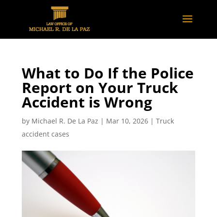
What to Do If the Police
Report on Your Truck
Accident is Wrong
by
Michael R. De La Paz
|
Mar 10, 2026
|
Truck
accident cases