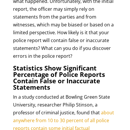
what happened. Unfortunately, with the initial
report, the officer may simply rely on
statements from the parties and from
witnesses, which may be biased or based on a
limited perspective. How likely is it that your
police report will contain false or inaccurate
statements? What can you do if you discover
errors in the police report?
Statistics Show Significant
Percentage of Police Reports
Contain False or Inaccurate
Statements
In a study conducted at Bowling Green State
University, researcher Philip Stinson, a
professor of criminal justice, found that
about
anywhere from 10 to 30 percent of all police
reports contain some initial factual