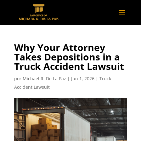
Why Your Attorney
Takes Depositions in a
Truck Accident Lawsuit
por
Michael R. De La Paz
|
Jun 1, 2026
|
Truck
Accident Lawsuit