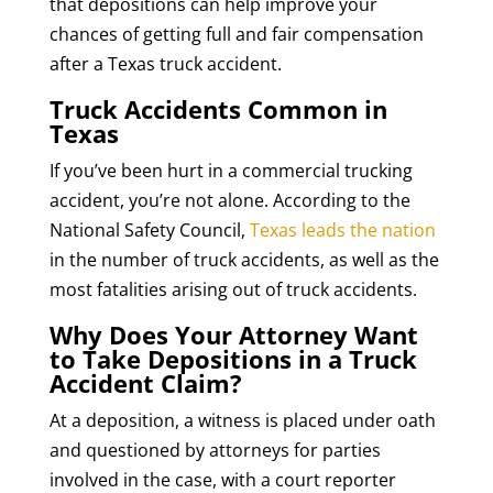
that depositions can help improve your
chances of getting full and fair compensation
after a Texas truck accident.
Truck Accidents Common in
Texas
If you’ve been hurt in a commercial trucking
accident, you’re not alone. According to the
National Safety Council,
Texas leads the nation
in the number of truck accidents, as well as the
most fatalities arising out of truck accidents.
Why Does Your Attorney Want
to Take Depositions in a Truck
Accident Claim?
At a deposition, a witness is placed under oath
and questioned by attorneys for parties
involved in the case, with a court reporter