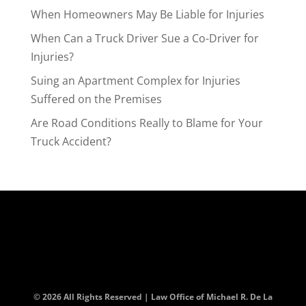
When Homeowners May Be Liable for Injuries
When Can a Truck Driver Sue a Co-Driver for
Injuries?
Suing an Apartment Complex for Injuries
Suffered on the Premises
Are Road Conditions Really to Blame for Your
Truck Accident?
© 2026 All Rights Reserved | Law Office of Michael R. De La