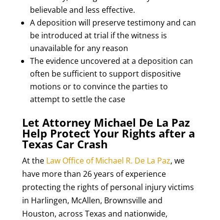
believable and less effective.
A deposition will preserve testimony and can
be introduced at trial if the witness is
unavailable for any reason
The evidence uncovered at a deposition can
often be sufficient to support dispositive
motions or to convince the parties to
attempt to settle the case
Let Attorney Michael De La Paz
Help Protect Your Rights after a
Texas Car Crash
At the
Law Office of Michael R. De La Paz
, we
have more than 26 years of experience
protecting the rights of personal injury victims
in Harlingen, McAllen, Brownsville and
Houston, across Texas and nationwide,