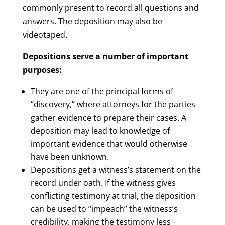
commonly present to record all questions and
answers. The deposition may also be
videotaped.
Depositions serve a number of important
purposes:
They are one of the principal forms of
“discovery,” where attorneys for the parties
gather evidence to prepare their cases. A
deposition may lead to knowledge of
important evidence that would otherwise
have been unknown.
Depositions get a witness’s statement on the
record under oath. If the witness gives
conflicting testimony at trial, the deposition
can be used to “impeach” the witness’s
credibility, making the testimony less