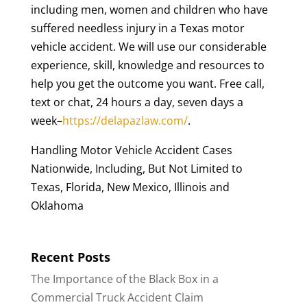
including men, women and children who have
suffered needless injury in a Texas motor
vehicle accident. We will use our considerable
experience, skill, knowledge and resources to
help you get the outcome you want. Free call,
text or chat, 24 hours a day, seven days a
week–
https://delapazlaw.com/
.
Handling Motor Vehicle Accident Cases
Nationwide, Including, But Not Limited to
Texas, Florida, New Mexico, Illinois and
Oklahoma
Recent Posts
The Importance of the Black Box in a
Commercial Truck Accident Claim