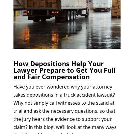
How Depositions Help Your
Lawyer Prepare to Get You Full
and Fair Compensation
Have you ever wondered why your attorney
takes depositions in a truck accident lawsuit?
Why not simply call witnesses to the stand at
trial and ask the necessary questions, so that
the jury hears the evidence to support your
claim? In this blog, we’ll look at the many ways