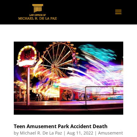
Teen Amusement Park Accident Death
by
Michael R. De La Paz
|
Aug 11, 2022
|
Amusement