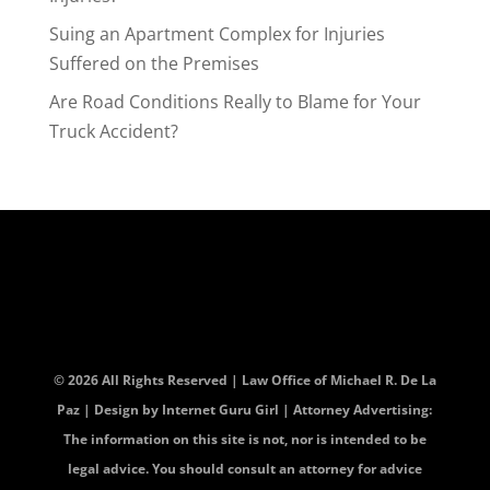
Suing an Apartment Complex for Injuries
Suffered on the Premises
Are Road Conditions Really to Blame for Your
Truck Accident?
© 2026 All Rights Reserved | Law Office of Michael R. De La
Paz | Design by
Internet Guru Girl
| Attorney Advertising:
The information on this site is not, nor is intended to be
legal advice. You should consult an attorney for advice