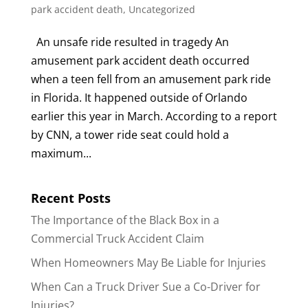
park accident death
,
Uncategorized
An unsafe ride resulted in tragedy An
amusement park accident death occurred
when a teen fell from an amusement park ride
in Florida. It happened outside of Orlando
earlier this year in March. According to a report
by CNN, a tower ride seat could hold a
maximum...
Recent Posts
The Importance of the Black Box in a
Commercial Truck Accident Claim
When Homeowners May Be Liable for Injuries
When Can a Truck Driver Sue a Co-Driver for
Injuries?