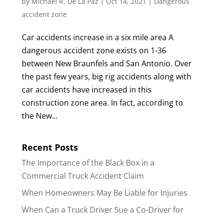
by
Michael R. De La Paz
|
Oct 14, 2021
|
Dangerous
accident zone
Car accidents increase in a six mile area A
dangerous accident zone exists on 1-36
between New Braunfels and San Antonio. Over
the past few years, big rig accidents along with
car accidents have increased in this
construction zone area. In fact, according to
the New...
Recent Posts
The Importance of the Black Box in a
Commercial Truck Accident Claim
When Homeowners May Be Liable for Injuries
When Can a Truck Driver Sue a Co-Driver for