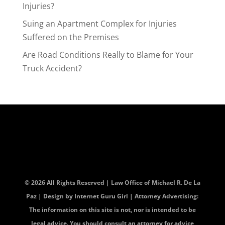
Injuries?
Suing an Apartment Complex for Injuries
Suffered on the Premises
Are Road Conditions Really to Blame for Your
Truck Accident?
© 2026 All Rights Reserved | Law Office of Michael R. De La
Paz | Design by
Internet Guru Girl
| Attorney Advertising:
The information on this site is not, nor is intended to be
legal advice. You should consult an attorney for advice