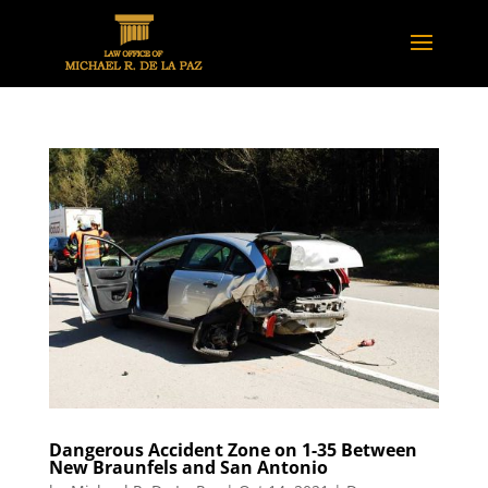
Dangerous Accident Zone on 1-35 Between
New Braunfels and San Antonio