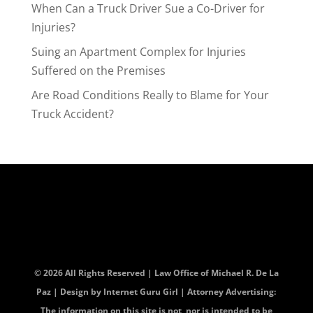
When Can a Truck Driver Sue a Co-Driver for
Injuries?
Suing an Apartment Complex for Injuries
Suffered on the Premises
Are Road Conditions Really to Blame for Your
Truck Accident?
© 2026 All Rights Reserved | Law Office of Michael R. De La
Paz | Design by
Internet Guru Girl
| Attorney Advertising:
The information on this site is not, nor is intended to be