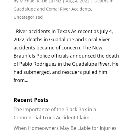
by
Michael R. De La Paz
|
Aug 4, 2022
|
Deaths in
Guadalupe and Comal River Accidents
,
Uncategorized
River accidents in Texas As recent as July 4,
2022, deaths in Guadalupe and Coral River
accidents became of concern. The New
Braunfels Police officials announced the death
of Pablo Rodriguez in the Guadalupe River. He
had submerged, and rescuers pulled him
from...
Recent Posts
The Importance of the Black Box in a
Commercial Truck Accident Claim
When Homeowners May Be Liable for Injuries