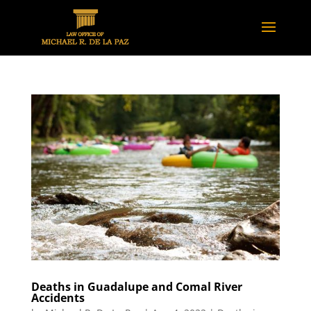
Deaths in Guadalupe and Comal River
Accidents