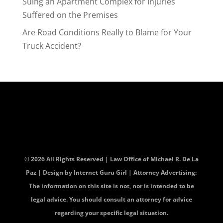
Suing an Apartment Complex for Injuries
Suffered on the Premises
Are Road Conditions Really to Blame for Your
Truck Accident?
© 2026 All Rights Reserved | Law Office of Michael R. De La
Paz | Design by
Internet Guru Girl
| Attorney Advertising:
The information on this site is not, nor is intended to be
legal advice. You should consult an attorney for advice
regarding your specific legal situation.