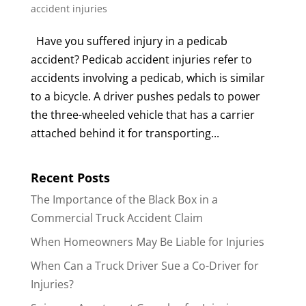
accident injuries
Have you suffered injury in a pedicab
accident? Pedicab accident injuries refer to
accidents involving a pedicab, which is similar
to a bicycle. A driver pushes pedals to power
the three-wheeled vehicle that has a carrier
attached behind it for transporting...
Recent Posts
The Importance of the Black Box in a
Commercial Truck Accident Claim
When Homeowners May Be Liable for Injuries
When Can a Truck Driver Sue a Co-Driver for
Injuries?