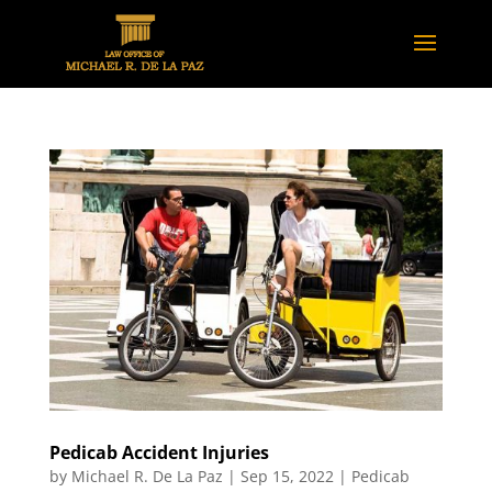
Pedicab Accident Injuries
by
Michael R. De La Paz
|
Sep 15, 2022
|
Pedicab