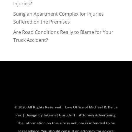
Injuries?
Suing an Apartment Complex for Injuries
Suffered on the Premises
Are Road Conditions Really to Blame for Your
Truck Accident?
© 2026 All Rights Reserved | Law Office of Michael R. De La
Paz | Design by
Internet Guru Girl
| Attorney Advertising:
The information on this site is not, nor is intended to be
legal advice. You should consult an attorney for advice