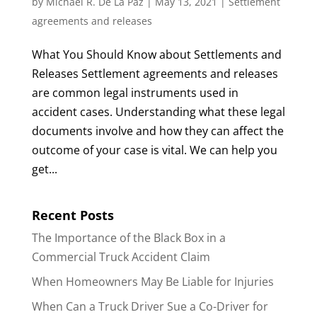
by
Michael R. De La Paz
|
May 13, 2021
|
Settlement
agreements and releases
What You Should Know about Settlements and
Releases Settlement agreements and releases
are common legal instruments used in
accident cases. Understanding what these legal
documents involve and how they can affect the
outcome of your case is vital. We can help you
get...
Recent Posts
The Importance of the Black Box in a
Commercial Truck Accident Claim
When Homeowners May Be Liable for Injuries
When Can a Truck Driver Sue a Co-Driver for