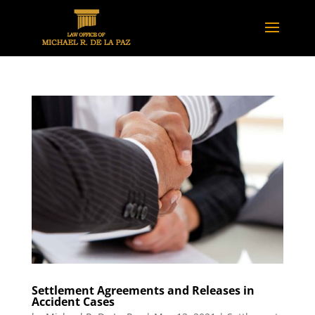
Settlement Agreements and Releases in
Accident Cases