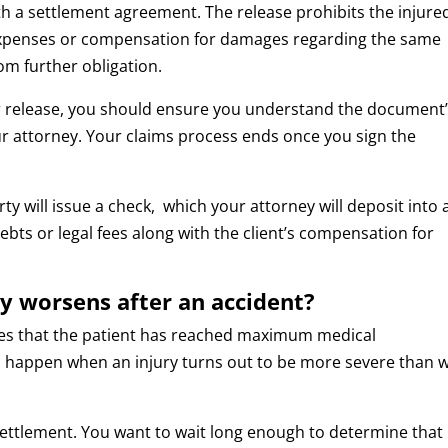
ith a settlement agreement. The release prohibits the injure
 expenses or compensation for damages regarding the same
rom further obligation.
r release, you should ensure you understand the document
r attorney. Your claims process ends once you sign the
rty will issue a check, which your attorney will deposit into 
ts or legal fees along with the client’s compensation for
y worsens after an accident?
es that the patient has reached maximum medical
n happen when an injury turns out to be more severe than 
a settlement. You want to wait long enough to determine that