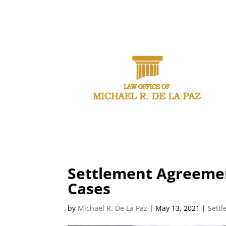
CAL
Settlement Agreemen
Cases
by
Michael R. De La Paz
|
May 13, 2021
|
Sett