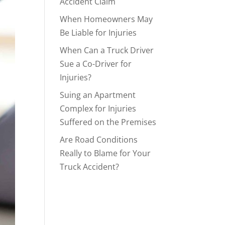
Accident Claim
When Homeowners May
Be Liable for Injuries
When Can a Truck Driver
Sue a Co-Driver for
Injuries?
Suing an Apartment
Complex for Injuries
Suffered on the Premises
Are Road Conditions
Really to Blame for Your
Truck Accident?