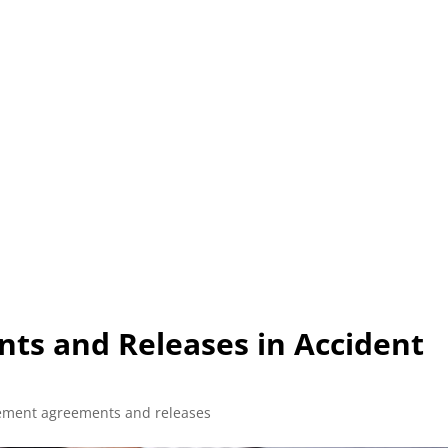
L (210) 225-HURT (4878)
OR (800) 645-85
ABOUT
ATTORNEY
INJURY
VEHICLE ACC
ts and Releases in Accident
lement agreements and releases