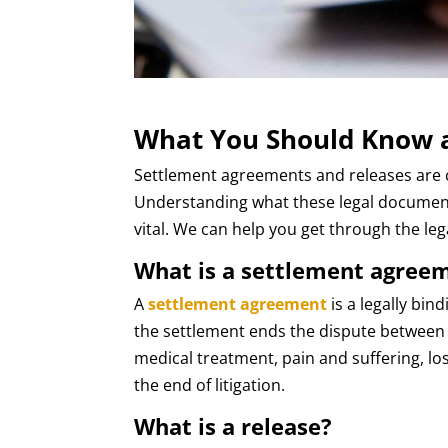
What You Should Know a
Settlement agreements and releases are 
Understanding what these legal document
vital. We can help you get through the le
What is a settlement agree
A
settlement agreement
is a legally bin
the settlement ends the dispute between t
medical treatment, pain and suffering, l
the end of litigation.
What is a release?