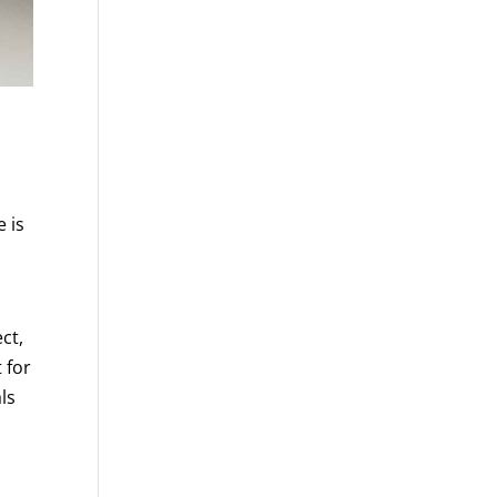
 is
ct,
 for
ls