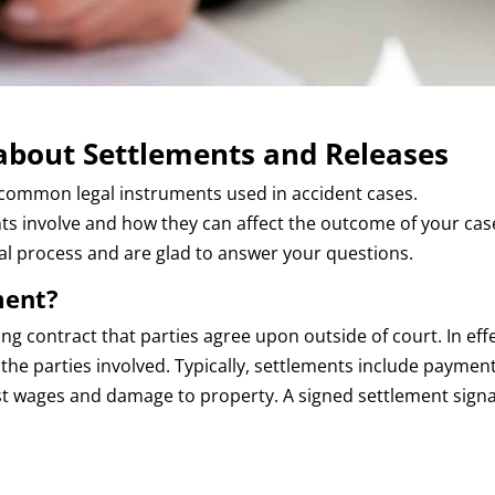
bout Settlements and Releases
common legal instruments used in accident cases.
s involve and how they can affect the outcome of your case
gal process and are glad to answer your questions.
ment?
ding contract that parties agree upon outside of court. In effe
he parties involved. Typically, settlements include payment
ost wages and damage to property. A signed settlement signa