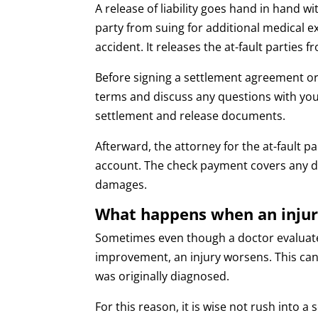
A release of liability goes hand in hand w
party from suing for additional medical
accident. It releases the at-fault parties f
Before signing a settlement agreement o
terms and discuss any questions with you
settlement and release documents.
Afterward, the attorney for the at-fault pa
account. The check payment covers any deb
damages.
What happens when an injur
Sometimes even though a doctor evaluat
improvement, an injury worsens. This ca
was originally diagnosed.
For this reason, it is wise not rush into 