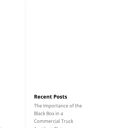
53
Contact
Blog
English
IDENTS
18-WHEELER ACCIDENTS
Recent Posts
The Importance of the
Black Box in a
Commercial Truck