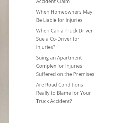
Accident Claim
When Homeowners May
Be Liable for Injuries
When Can a Truck Driver
Sue a Co-Driver for
Injuries?
Suing an Apartment
Complex for Injuries
Suffered on the Premises
Are Road Conditions
Really to Blame for Your
Truck Accident?