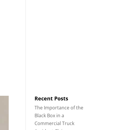
8553
Contact
Blog
English
IDENTS
18-WHEELER ACCIDENTS
Recent Posts
The Importance of the
Black Box in a
Commercial Truck