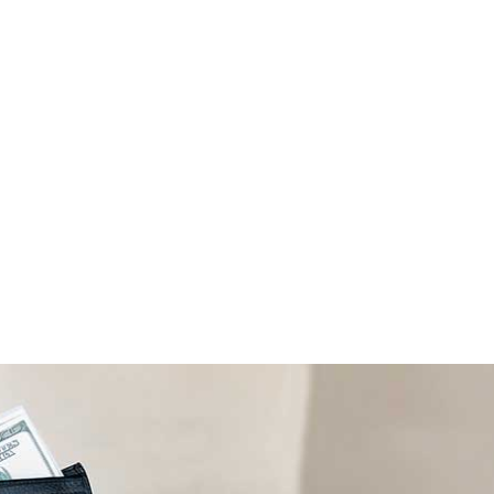
ALL (210) 225-HURT (4878)
OR (800) 645-
ABOUT
ATTORNEY
INJURY
VEHICLE ACC