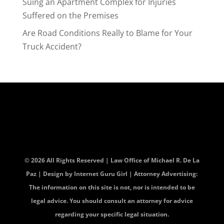
Suing an Apartment Complex for Injuries
Suffered on the Premises
Are Road Conditions Really to Blame for Your
Truck Accident?
© 2026 All Rights Reserved | Law Office of Michael R. De La
Paz | Design by
Internet Guru Girl
| Attorney Advertising:
The information on this site is not, nor is intended to be
legal advice. You should consult an attorney for advice
regarding your specific legal situation.