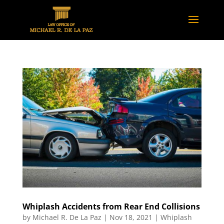
Whiplash Accidents from Rear End Collisions
by
Michael R. De La Paz
|
Nov 18, 2021
|
Whiplash