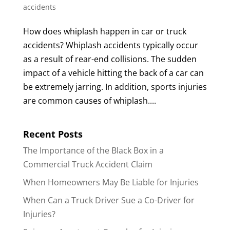
accidents
How does whiplash happen in car or truck
accidents? Whiplash accidents typically occur
as a result of rear-end collisions. The sudden
impact of a vehicle hitting the back of a car can
be extremely jarring. In addition, sports injuries
are common causes of whiplash....
Recent Posts
The Importance of the Black Box in a
Commercial Truck Accident Claim
When Homeowners May Be Liable for Injuries
When Can a Truck Driver Sue a Co-Driver for
Injuries?