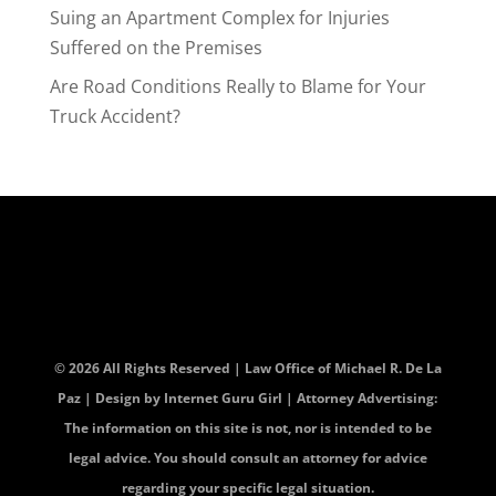
Suing an Apartment Complex for Injuries
Suffered on the Premises
Are Road Conditions Really to Blame for Your
Truck Accident?
© 2026 All Rights Reserved | Law Office of Michael R. De La
Paz | Design by
Internet Guru Girl
| Attorney Advertising:
The information on this site is not, nor is intended to be
legal advice. You should consult an attorney for advice
regarding your specific legal situation.