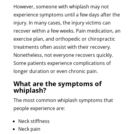
However, someone with whiplash may not
experience symptoms until a few days after the
injury. In many cases, the injury victims can
recover within a few weeks. Pain medication, an
exercise plan, and orthopedic or chiropractic
treatments often assist with their recovery.
Nonetheless, not everyone recovers quickly.
Some patients experience complications of
longer duration or even chronic pain.
What are the symptoms of
whiplash?
The most common whiplash symptoms that
people experience are:
Neck stiffness
Neck pain