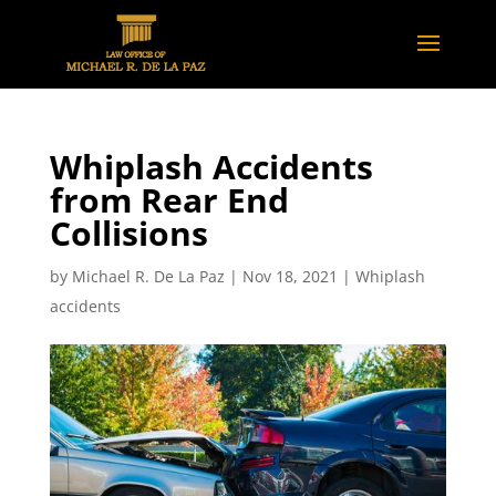
Whiplash Accidents
from Rear End
Collisions
by
Michael R. De La Paz
|
Nov 18, 2021
|
Whiplash
accidents