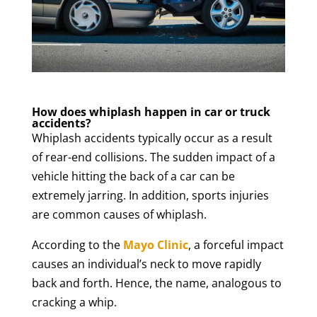
How does whiplash happen in car or truck
accidents?
Whiplash accidents typically occur as a result
of rear-end collisions. The sudden impact of a
vehicle hitting the back of a car can be
extremely jarring. In addition, sports injuries
are common causes of whiplash.
According to the
Mayo Clinic
, a forceful impact
causes an individual’s neck to move rapidly
back and forth. Hence, the name, analogous to
cracking a whip.