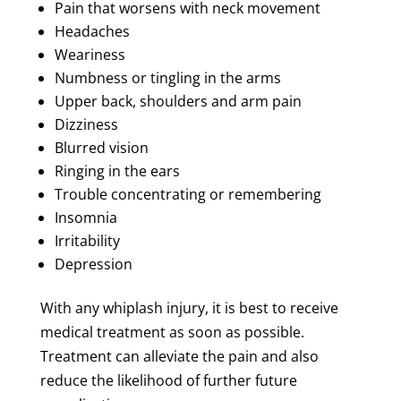
Pain that worsens with neck movement
Headaches
Weariness
Numbness or tingling in the arms
Upper back, shoulders and arm pain
Dizziness
Blurred vision
Ringing in the ears
Trouble concentrating or remembering
Insomnia
Irritability
Depression
With any whiplash injury, it is best to receive
medical treatment as soon as possible.
Treatment can alleviate the pain and also
reduce the likelihood of further future