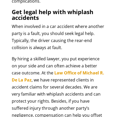
complications.
Get legal help with whiplash
accidents
When involved in a car accident where another
party is a fault, you should seek legal help.
Typically, the driver causing the rear-end
collision is always at fault.
By hiring a skilled lawyer, you put experience
on your side and can often achieve a better
case outcome. At the
Law Office of Michael R.
De La Paz
, we have represented clients in
accident claims for several decades. We are
very familiar with whiplash accidents and can
protect your rights. Besides, if you have
suffered injury through another party’s
negligence, compensation can help you offset