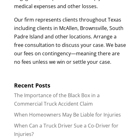
medical expenses and other losses.
Our firm represents clients throughout Texas
including clients in McAllen, Brownsville, South
Padre Island and other locations. Arrange a
free consultation to discuss your case. We base
our fees on contingency—meaning there are
no fees unless we win or settle your case.
Recent Posts
The Importance of the Black Box in a
Commercial Truck Accident Claim
When Homeowners May Be Liable for Injuries
When Can a Truck Driver Sue a Co-Driver for
Injuries?