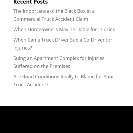
Recent Posts
The Importance of the Black Box in a
Commercial Truck Accident Claim
When Homeowners May Be Liable for Injuries
When Can a Truck Driver Sue a Co-Driver for
Injuries?
Suing an Apartment Complex for Injuries
Suffered on the Premises
Are Road Conditions Really to Blame for Your
Truck Accident?