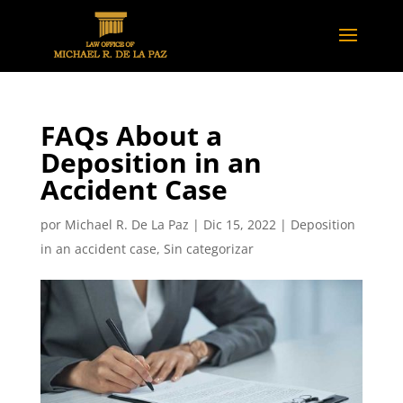
FAQs About a
Deposition in an
Accident Case
por
Michael R. De La Paz
|
Dic 15, 2022
|
Deposition
in an accident case
,
Sin categorizar