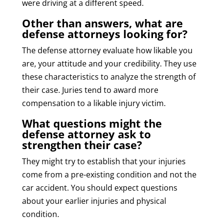
were driving at a different speed.
Other than answers, what are
defense attorneys looking for?
The defense attorney evaluate how likable you
are, your attitude and your credibility. They use
these characteristics to analyze the strength of
their case. Juries tend to award more
compensation to a likable injury victim.
What questions might the
defense attorney ask to
strengthen their case?
They might try to establish that your injuries
come from a pre-existing condition and not the
car accident. You should expect questions
about your earlier injuries and physical
condition.