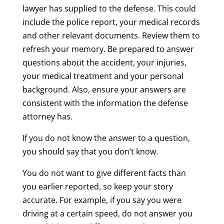
lawyer has supplied to the defense. This could
include the police report, your medical records
and other relevant documents. Review them to
refresh your memory. Be prepared to answer
questions about the accident, your injuries,
your medical treatment and your personal
background. Also, ensure your answers are
consistent with the information the defense
attorney has.
If you do not know the answer to a question,
you should say that you don’t know.
You do not want to give different facts than
you earlier reported, so keep your story
accurate. For example, if you say you were
driving at a certain speed, do not answer you