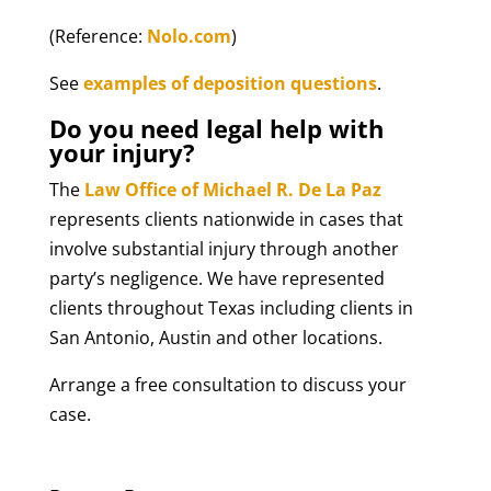
(Reference:
Nolo.com
)
See
examples of deposition questions
.
Do you need legal help with
your injury?
The
Law Office of Michael R. De La Paz
represents clients nationwide in cases that
involve substantial injury through another
party’s negligence. We have represented
clients throughout Texas including clients in
San Antonio, Austin and other locations.
Arrange a free consultation to discuss your
case.