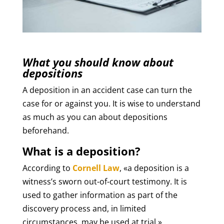
What you should know about
depositions
A deposition in an accident case can turn the
case for or against you. It is wise to understand
as much as you can about depositions
beforehand.
What is a deposition?
According to
Cornell Law
, «a deposition is a
witness’s sworn out-of-court testimony. It is
used to gather information as part of the
discovery process and, in limited
circumstances, may be used at trial.»