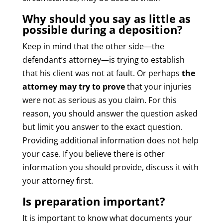
Why should you say as little as
possible during a deposition?
Keep in mind that the other side—the
defendant’s attorney—is trying to establish
that his client was not at fault. Or perhaps
the
attorney may try to prove
that your injuries
were not as serious as you claim. For this
reason, you should answer the question asked
but limit you answer to the exact question.
Providing additional information does not help
your case. If you believe there is other
information you should provide, discuss it with
your attorney first.
Is preparation important?
It is important to know what documents your