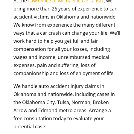
At the
Law Office of Michael R. De La Paz
, we
bring more than 26 years of experience to car
accident victims in Oklahoma and nationwide.
We know from experience the many different
ways that a car crash can change your life. We’ll
work hard to help you get full and fair
compensation for all your losses, including
wages and income, unreimbursed medical
expenses, pain and suffering, loss of
companionship and loss of enjoyment of life.
We handle auto accident injury claims in
Oklahoma and nationwide, including cases in
the Oklahoma City, Tulsa, Norman, Broken
Arrow and Edmond metro areas. Arrange a
free consultation today to evaluate your
potential case.