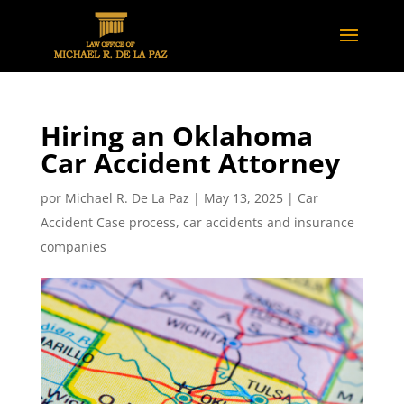
Hiring an Oklahoma
Car Accident Attorney
por
Michael R. De La Paz
|
May 13, 2025
|
Car
Accident Case process
,
car accidents and insurance
companies