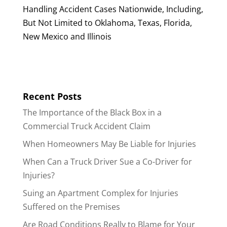
Handling Accident Cases Nationwide, Including,
But Not Limited to Oklahoma, Texas, Florida,
New Mexico and Illinois
Recent Posts
The Importance of the Black Box in a
Commercial Truck Accident Claim
When Homeowners May Be Liable for Injuries
When Can a Truck Driver Sue a Co-Driver for
Injuries?
Suing an Apartment Complex for Injuries
Suffered on the Premises
Are Road Conditions Really to Blame for Your