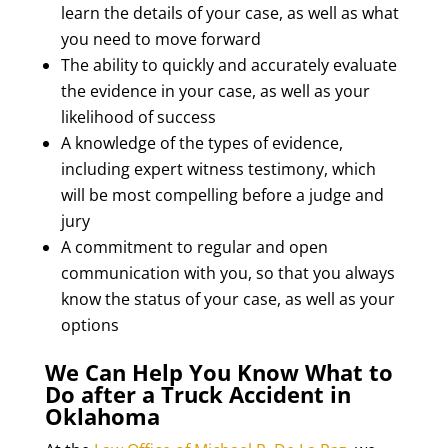
learn the details of your case, as well as what
you need to move forward
The ability to quickly and accurately evaluate
the evidence in your case, as well as your
likelihood of success
A knowledge of the types of evidence,
including expert witness testimony, which
will be most compelling before a judge and
jury
A commitment to regular and open
communication with you, so that you always
know the status of your case, as well as your
options
We Can Help You Know What to
Do after a Truck Accident in
Oklahoma