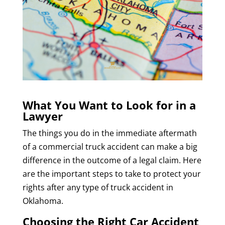
What You Want to Look for in a
Lawyer
The things you do in the immediate aftermath
of a commercial truck accident can make a big
difference in the outcome of a legal claim. Here
are the important steps to take to protect your
rights after any type of truck accident in
Oklahoma.
Choosing the Right Car Accident