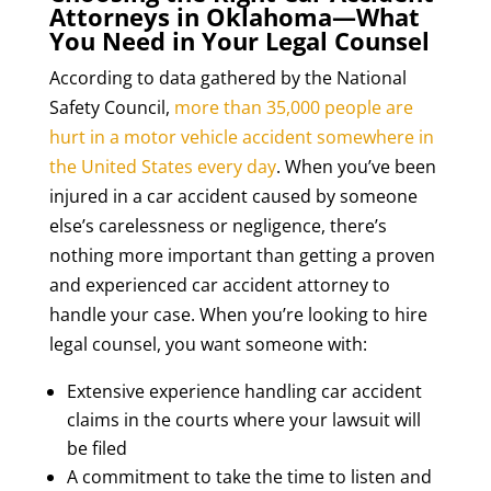
Attorneys in Oklahoma—What
You Need in Your Legal Counsel
According to data gathered by the National
Safety Council,
more than 35,000 people are
hurt in a motor vehicle accident somewhere in
the United States every day
. When you’ve been
injured in a car accident caused by someone
else’s carelessness or negligence, there’s
nothing more important than getting a proven
and experienced car accident attorney to
handle your case. When you’re looking to hire
legal counsel, you want someone with:
Extensive experience handling car accident
claims in the courts where your lawsuit will
be filed
A commitment to take the time to listen and