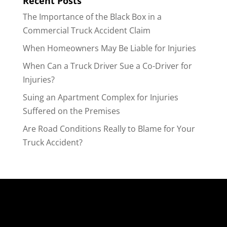
Recent Posts
The Importance of the Black Box in a
Commercial Truck Accident Claim
When Homeowners May Be Liable for Injuries
When Can a Truck Driver Sue a Co-Driver for
Injuries?
Suing an Apartment Complex for Injuries
Suffered on the Premises
Are Road Conditions Really to Blame for Your
Truck Accident?