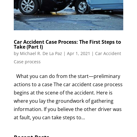
Car Accident Case Process: The First Steps to
Take (Part I)
by
Michael R. De La Paz
|
Apr 1, 2021
|
Car Accident
Case process
What you can do from the start—preliminary
actions to a case The car accident case process
begins at the scene of the accident. Here is
where you lay the groundwork of gathering
information. If you believe the other driver was
at fault, you can take steps to...