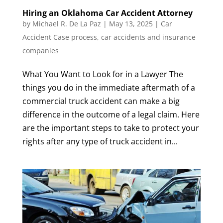
Hiring an Oklahoma Car Accident Attorney
by
Michael R. De La Paz
|
May 13, 2025
|
Car
Accident Case process
,
car accidents and insurance
companies
What You Want to Look for in a Lawyer The
things you do in the immediate aftermath of a
commercial truck accident can make a big
difference in the outcome of a legal claim. Here
are the important steps to take to protect your
rights after any type of truck accident in...