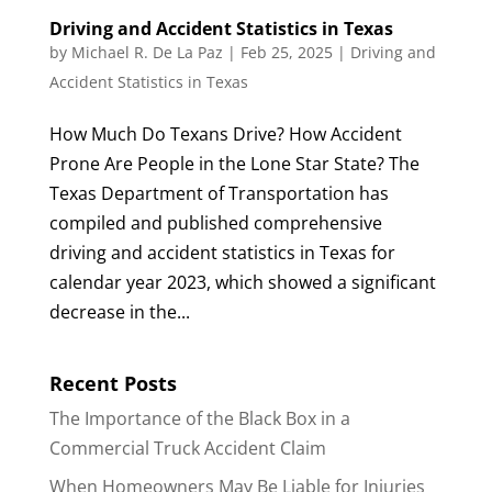
Driving and Accident Statistics in Texas
by
Michael R. De La Paz
|
Feb 25, 2025
|
Driving and
Accident Statistics in Texas
How Much Do Texans Drive? How Accident
Prone Are People in the Lone Star State? The
Texas Department of Transportation has
compiled and published comprehensive
driving and accident statistics in Texas for
calendar year 2023, which showed a significant
decrease in the...
Recent Posts
The Importance of the Black Box in a
Commercial Truck Accident Claim
When Homeowners May Be Liable for Injuries