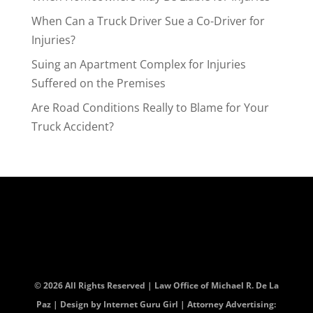
When Can a Truck Driver Sue a Co-Driver for
Injuries?
Suing an Apartment Complex for Injuries
Suffered on the Premises
Are Road Conditions Really to Blame for Your
Truck Accident?
© 2026 All Rights Reserved | Law Office of Michael R. De La
Paz | Design by
Internet Guru Girl
| Attorney Advertising: