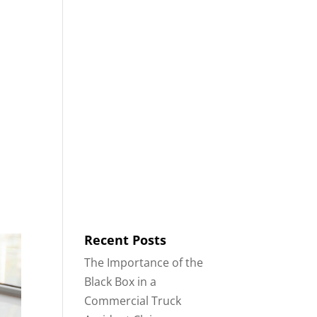
8553
Contact
Blog
English
IDENTS
18-WHEELER ACCIDENTS
Recent Posts
The Importance of the
Black Box in a
Commercial Truck