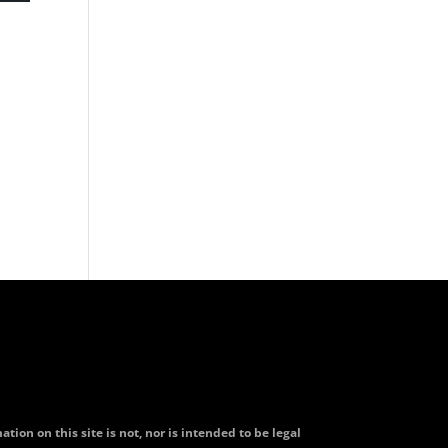
tion on this site is not, nor is intended to be legal