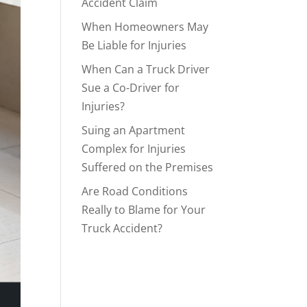
Accident Claim
When Homeowners May
Be Liable for Injuries
When Can a Truck Driver
Sue a Co-Driver for
Injuries?
Suing an Apartment
Complex for Injuries
Suffered on the Premises
Are Road Conditions
Really to Blame for Your
Truck Accident?