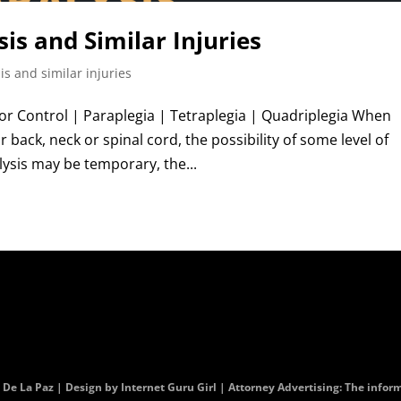
is and Similar Injuries
is and similar injuries
r Control | Paraplegia | Tetraplegia | Quadriplegia When
 back, neck or spinal cord, the possibility of some level of
ysis may be temporary, the...
. De La Paz | Design by
Internet Guru Girl
| Attorney Advertising: The informa