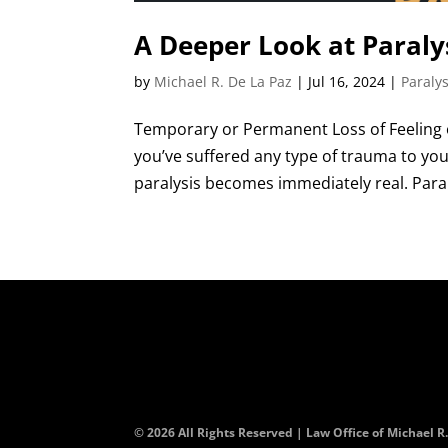
A Deeper Look at Paralys
by
Michael R. De La Paz
|
Jul 16, 2024
|
Paralys
Temporary or Permanent Loss of Feeling o
you’ve suffered any type of trauma to your
paralysis becomes immediately real. Paral
© 2026 All Rights Reserved | Law Office of Michael R