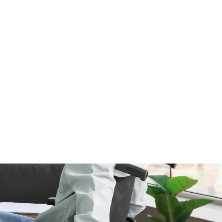
ALL (210) 225-HURT (4878)
OR (800) 645-
ABOUT
ATTORNEY
INJURY
VEHICLE ACC