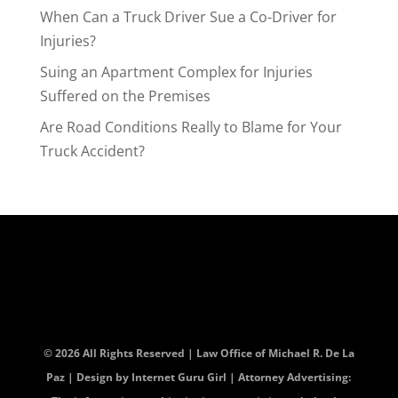
When Can a Truck Driver Sue a Co-Driver for
Injuries?
Suing an Apartment Complex for Injuries
Suffered on the Premises
Are Road Conditions Really to Blame for Your
Truck Accident?
© 2026 All Rights Reserved | Law Office of Michael R. De La
Paz | Design by
Internet Guru Girl
| Attorney Advertising: