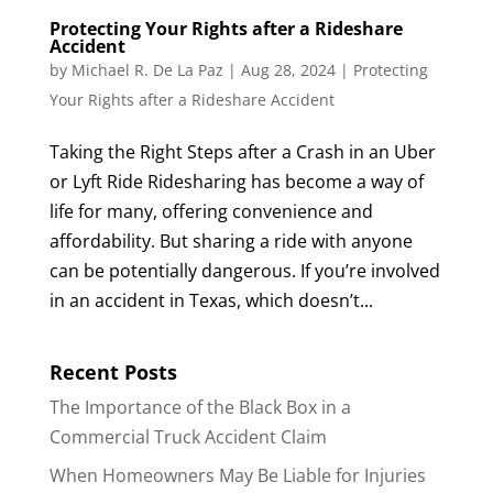
Protecting Your Rights after a Rideshare
Accident
by
Michael R. De La Paz
|
Aug 28, 2024
|
Protecting
Your Rights after a Rideshare Accident
Taking the Right Steps after a Crash in an Uber
or Lyft Ride Ridesharing has become a way of
life for many, offering convenience and
affordability. But sharing a ride with anyone
can be potentially dangerous. If you’re involved
in an accident in Texas, which doesn’t...
Recent Posts
The Importance of the Black Box in a
Commercial Truck Accident Claim
When Homeowners May Be Liable for Injuries