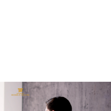
ALL (210) 225-HURT (4878)
OR (800) 645-
ABOUT
ATTORNEY
INJURY
VEHICLE ACC