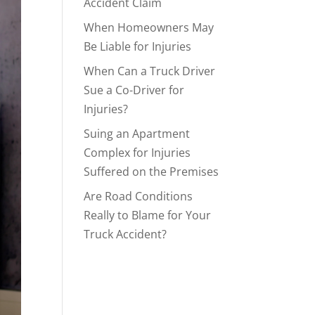
Accident Claim
When Homeowners May
Be Liable for Injuries
When Can a Truck Driver
Sue a Co-Driver for
Injuries?
Suing an Apartment
Complex for Injuries
Suffered on the Premises
Are Road Conditions
Really to Blame for Your
Truck Accident?