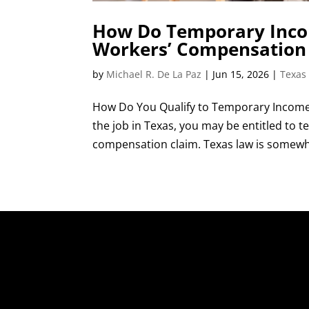
How Do Temporary Incom
Workers’ Compensation
by
Michael R. De La Paz
|
Jun 15, 2026
|
Texas
How Do You Qualify to Temporary Income 
the job in Texas, you may be entitled to
compensation claim. Texas law is somewhat