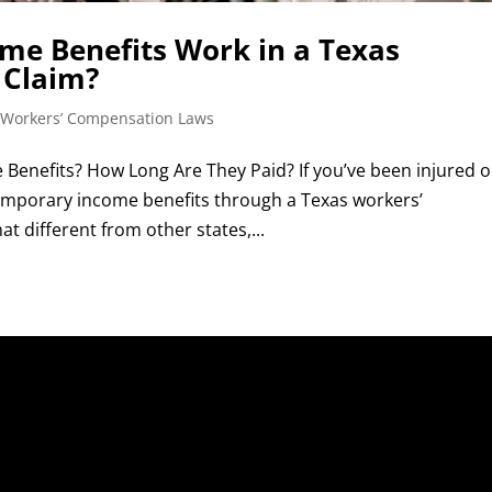
e Benefits Work in a Texas
 Claim?
 Workers’ Compensation Laws
Benefits? How Long Are They Paid? If you’ve been injured 
 temporary income benefits through a Texas workers’
 different from other states,...