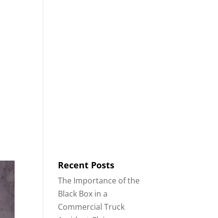
8553
Contact
Blog
English
IDENTS
18-WHEELER ACCIDENTS
Recent Posts
The Importance of the
Black Box in a
Commercial Truck