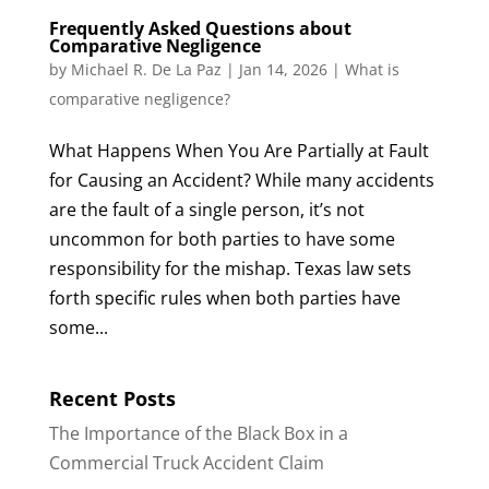
Frequently Asked Questions about
Comparative Negligence
by
Michael R. De La Paz
|
Jan 14, 2026
|
What is
comparative negligence?
What Happens When You Are Partially at Fault
for Causing an Accident? While many accidents
are the fault of a single person, it’s not
uncommon for both parties to have some
responsibility for the mishap. Texas law sets
forth specific rules when both parties have
some...
Recent Posts
The Importance of the Black Box in a
Commercial Truck Accident Claim