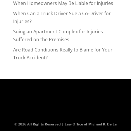
When Homeowners May Be Liable for Injuries
When Can a Truck Driver Sue a Co-Driver for
Injuries?
Suing an Apartment Complex for Injuries
Suffered on the Premises
Are Road Conditions Really to Blame for Your
Truck Accident?
© 2026 All Rights Reserved | Law Office of Michael R. De La