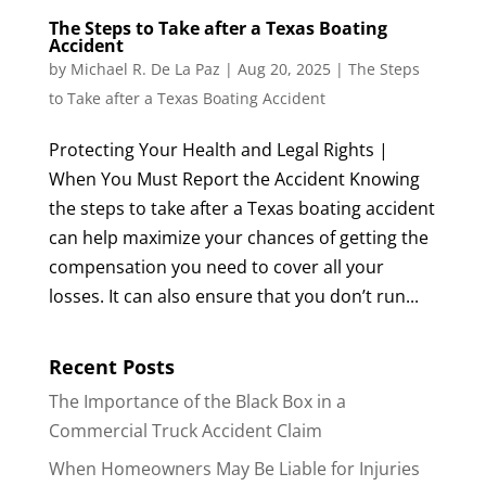
The Steps to Take after a Texas Boating
Accident
by
Michael R. De La Paz
|
Aug 20, 2025
|
The Steps
to Take after a Texas Boating Accident
Protecting Your Health and Legal Rights |
When You Must Report the Accident Knowing
the steps to take after a Texas boating accident
can help maximize your chances of getting the
compensation you need to cover all your
losses. It can also ensure that you don’t run...
Recent Posts
The Importance of the Black Box in a
Commercial Truck Accident Claim
When Homeowners May Be Liable for Injuries