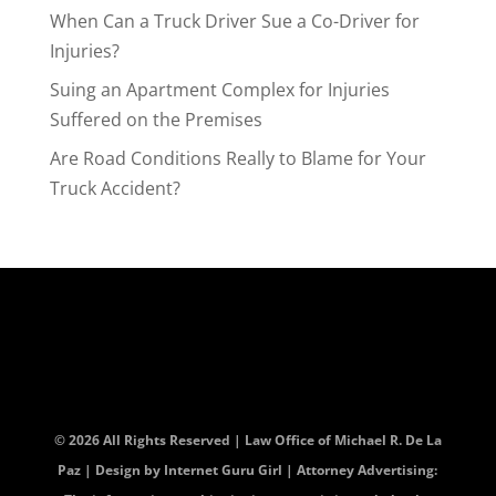
When Can a Truck Driver Sue a Co-Driver for
Injuries?
Suing an Apartment Complex for Injuries
Suffered on the Premises
Are Road Conditions Really to Blame for Your
Truck Accident?
© 2026 All Rights Reserved | Law Office of Michael R. De La
Paz | Design by
Internet Guru Girl
| Attorney Advertising: