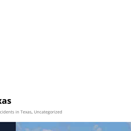
L (210) 225-HURT (4878)
OR (800) 645-85
ABOUT
ATTORNEY
INJURY
VEHICLE ACC
xas
cidents in Texas
,
Uncategorized