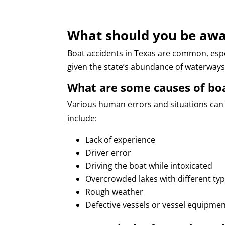
What should you be awa
Boat accidents in Texas are common, esp
given the state’s abundance of waterways
What are some causes of boa
Various human errors and situations can
include:
Lack of experience
Driver error
Driving the boat while intoxicated
Overcrowded lakes with different typ
Rough weather
Defective vessels or vessel equipme