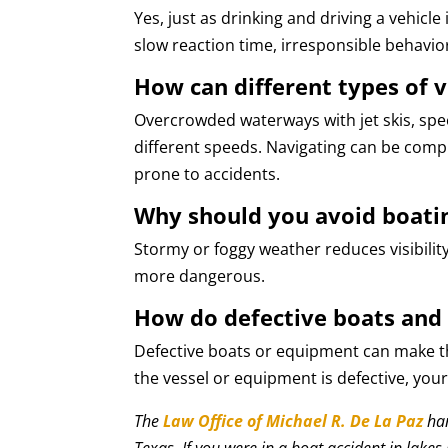
Yes, just as drinking and driving a vehicle 
slow reaction time, irresponsible behavio
How can different types of v
Overcrowded waterways with jet skis, spe
different speeds. Navigating can be com
prone to accidents.
Why should you avoid boati
Stormy or foggy weather reduces visibilit
more dangerous.
How do defective boats and
Defective boats or equipment can make the
the vessel or equipment is defective, yo
The
Law Office of Michael R. De La Paz
han