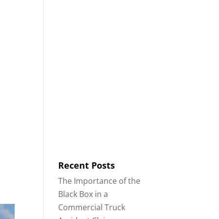
53
Contact
Blog
English
IDENTS
18-WHEELER ACCIDENTS
Recent Posts
The Importance of the
Black Box in a
Commercial Truck