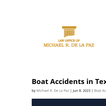
CAL
Boat Accidents in Te
by
Michael R. De La Paz
|
Jun 8, 2023
|
Boat Ac