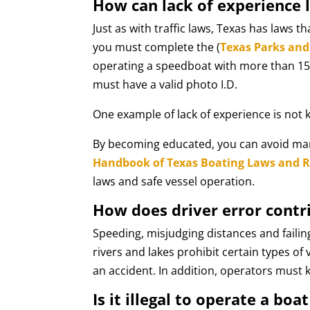
How can lack of experience l
Just as with traffic laws, Texas has laws t
you must complete the (
Texas Parks and 
operating a speedboat with more than 15 
must have a valid photo I.D.
One example of lack of experience is not 
By becoming educated, you can avoid many 
Handbook of Texas Boating Laws and Re
laws and safe vessel operation.
How does driver error contr
Speeding, misjudging distances and failin
rivers and lakes prohibit certain types o
an accident. In addition, operators must 
Is it illegal to operate a boa