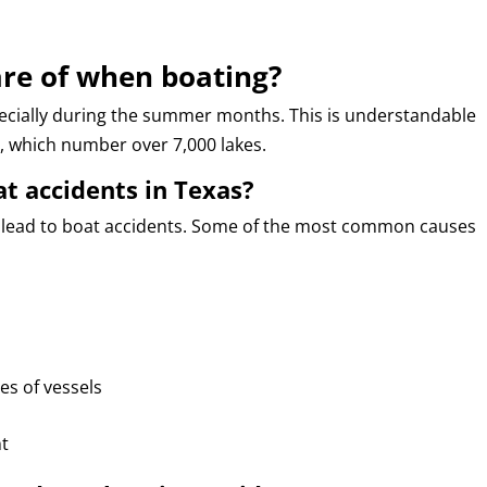
re of when boating?
ecially during the summer months. This is understandable
, which number over 7,000 lakes.
t accidents in Texas?
 lead to boat accidents. Some of the most common causes
es of vessels
nt