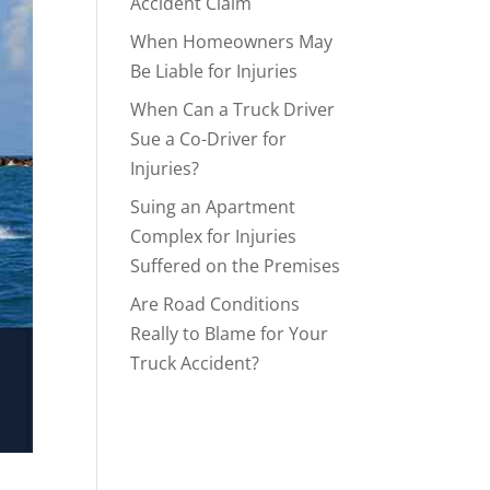
Accident Claim
When Homeowners May
Be Liable for Injuries
When Can a Truck Driver
Sue a Co-Driver for
Injuries?
Suing an Apartment
Complex for Injuries
Suffered on the Premises
Are Road Conditions
Really to Blame for Your
Truck Accident?