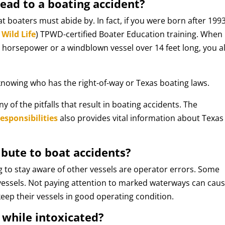
ead to a boating accident?
hat boaters must abide by. In fact, if you were born after 1993
Wild Life
) TPWD-certified Boater Education training. When
horsepower or a windblown vessel over 14 feet long, you a
knowing who has the right-of-way or Texas boating laws.
of the pitfalls that result in boating accidents. The
sponsibilities
also provides vital information about Texas
ibute to boat accidents?
g to stay aware of other vessels are operator errors. Some
f vessels. Not paying attention to marked waterways can cau
keep their vessels in good operating condition.
t while intoxicated?