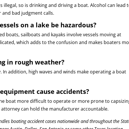
is illegal, so is drinking and driving a boat. Alcohol can lead 
r and bad judgment calls.
essels on a lake be hazardous?
ed boats, sailboats and kayaks involve vessels moving at
plicated, which adds to the confusion and makes boaters m
ng in rough weather?
y. In addition, high waves and winds make operating a boat
 equipment cause accidents?
 boat more difficult to operate or more prone to capsizing
ur attorney can hold the manufacturer accountable.
dles boating accident cases nationwide and throughout the Stat