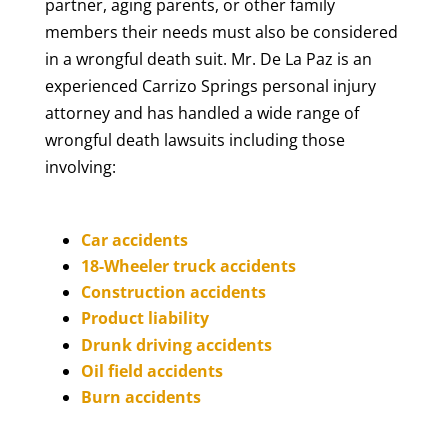
partner, aging parents, or other family
members their needs must also be considered
in a wrongful death suit. Mr. De La Paz is an
experienced Carrizo Springs personal injury
attorney and has handled a wide range of
wrongful death lawsuits including those
involving:
Car accidents
18-Wheeler truck accidents
Construction accidents
Product liability
Drunk driving accidents
Oil field accidents
Burn accidents