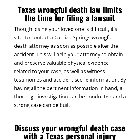
Texas wrongful death law limits
the time for filing a lawsuit
Though losing your loved one is difficult, it’s
vital to contact a Carrizo Springs wrongful
death attorney as soon as possible after the
accident. This will help your attorney to obtain
and preserve valuable physical evidence
related to your case, as well as witness
testimonies and accident scene information. By
having all the pertinent information in hand, a
thorough investigation can be conducted and a
strong case can be built.
Discuss your wrongful death case
with a Texas personal injury