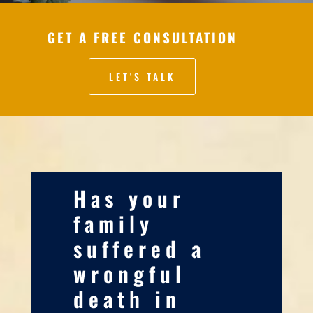
GET A FREE CONSULTATION
LET'S TALK
Has your
family
suffered a
wrongful
death in