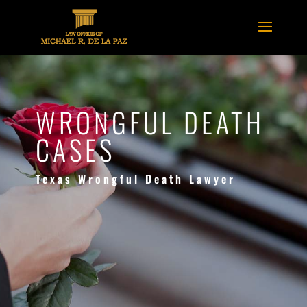
WRONGFUL DEATH
CASES
Texas Wrongful Death Lawyer