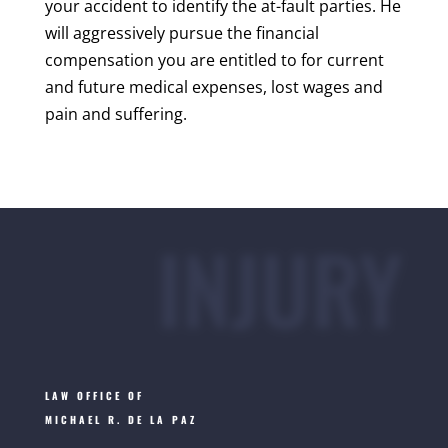
your accident to identify the at-fault parties. He
will aggressively pursue the financial
compensation you are entitled to for current
and future medical expenses, lost wages and
pain and suffering.
INJURY
LAW OFFICE OF
MICHAEL R. DE LA PAZ