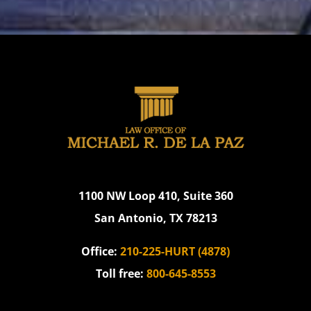
1100 NW Loop 410, Suite 360
San Antonio, TX 78213
Office:
210-225-HURT (4878)
Toll free:
800-645-8553