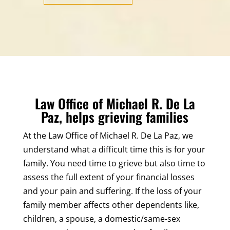
Law Office of Michael R. De La
Paz, helps grieving families
At the Law Office of Michael R. De La Paz, we
understand what a difficult time this is for your
family. You need time to grieve but also time to
assess the full extent of your financial losses
and your pain and suffering. If the loss of your
family member affects other dependents like,
children, a spouse, a domestic/same-sex