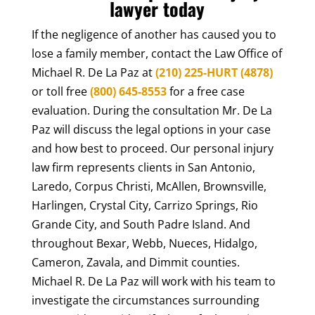
lawyer today
If the negligence of another has caused you to
lose a family member, contact the Law Office of
Michael R. De La Paz at
(210) 225-HURT (4878)
or toll free
(800) 645-8553
for a free case
evaluation. During the consultation Mr. De La
Paz will discuss the legal options in your case
and how best to proceed. Our personal injury
law firm represents clients in San Antonio,
Laredo, Corpus Christi, McAllen, Brownsville,
Harlingen, Crystal City, Carrizo Springs, Rio
Grande City, and South Padre Island. And
throughout Bexar, Webb, Nueces, Hidalgo,
Cameron, Zavala, and Dimmit counties.
Michael R. De La Paz will work with his team to
investigate the circumstances surrounding