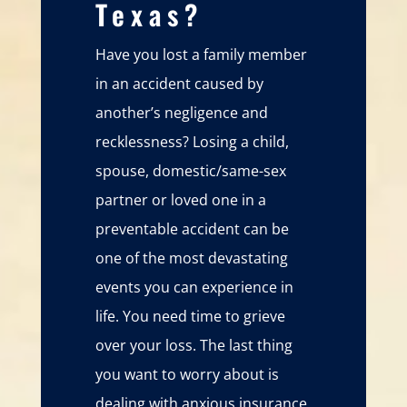
Texas?
Have you lost a family member
in an accident caused by
another’s negligence and
recklessness? Losing a child,
spouse, domestic/same-sex
partner or loved one in a
preventable accident can be
one of the most devastating
events you can experience in
life. You need time to grieve
over your loss. The last thing
you want to worry about is
dealing with anxious insurance