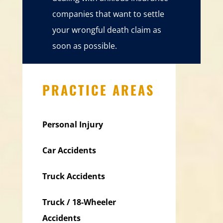
companies that want to settle
your wrongful death claim as
soon as possible.
PRACTICE AREAS
Personal Injury
Car Accidents
Truck Accidents
Truck / 18-Wheeler
Accidents