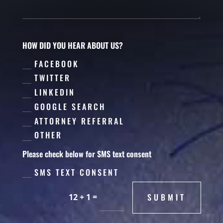
HOW DID YOU HEAR ABOUT US?
FACEBOOK
TWITTER
LINKEDIN
GOOGLE SEARCH
ATTORNEY REFERRAL
OTHER
Please check below for SMS text consent
SMS TEXT CONSENT
=
SUBMIT
12 + 1