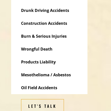
Drunk Driving Accidents
Construction Accidents
Burn & Serious Injuries
Wrongful Death
Products Liability
Mesothelioma / Asbestos
Oil Field Accidents
LET'S TALK