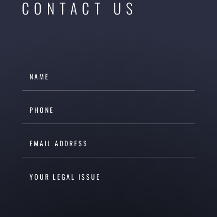
CONTACT US