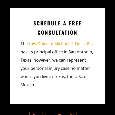
SCHEDULE A FREE
CONSULTATION
The
Law Office of Michael R. De La Paz
has its principal office in San Antonio,
Texas, however, we can represent
your personal injury case no matter
where you live in Texas, the U.S., or
Mexico.