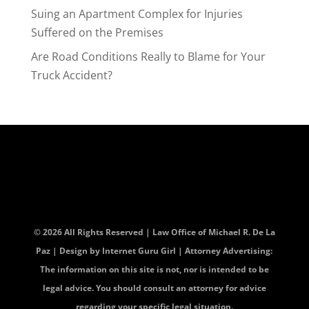
Suing an Apartment Complex for Injuries
Suffered on the Premises
Are Road Conditions Really to Blame for Your
Truck Accident?
© 2026 All Rights Reserved | Law Office of Michael R. De La
Paz | Design by
Internet Guru Girl
| Attorney Advertising:
The information on this site is not, nor is intended to be
legal advice. You should consult an attorney for advice
regarding your specific legal situation.