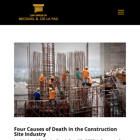
Four Causes of Death in the Construction
Site Industry