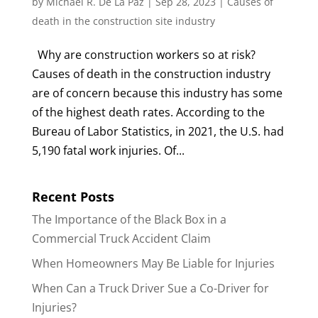
by
Michael R. De La Paz
|
Sep 28, 2023
|
Causes of
death in the construction site industry
Why are construction workers so at risk?
Causes of death in the construction industry
are of concern because this industry has some
of the highest death rates. According to the
Bureau of Labor Statistics, in 2021, the U.S. had
5,190 fatal work injuries. Of...
Recent Posts
The Importance of the Black Box in a
Commercial Truck Accident Claim
When Homeowners May Be Liable for Injuries
When Can a Truck Driver Sue a Co-Driver for
Injuries?