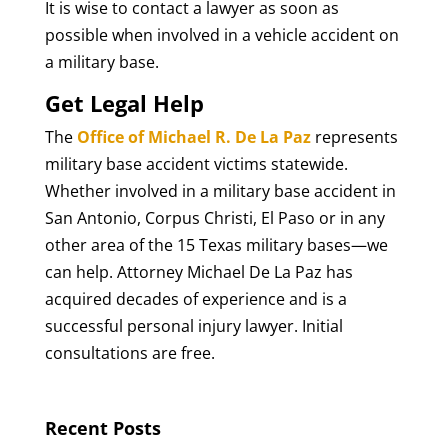
It is wise to contact a lawyer as soon as
possible when involved in a vehicle accident on
a military base.
Get Legal Help
The
Office of Michael R. De La Paz
represents
military base accident victims statewide.
Whether involved in a military base accident in
San Antonio, Corpus Christi, El Paso or in any
other area of the 15 Texas military bases—we
can help. Attorney Michael De La Paz has
acquired decades of experience and is a
successful personal injury lawyer. Initial
consultations are free.
Recent Posts