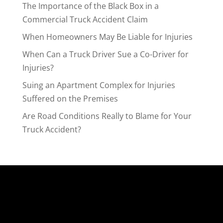
The Importance of the Black Box in a
Commercial Truck Accident Claim
When Homeowners May Be Liable for Injuries
When Can a Truck Driver Sue a Co-Driver for
Injuries?
Suing an Apartment Complex for Injuries
Suffered on the Premises
Are Road Conditions Really to Blame for Your
Truck Accident?