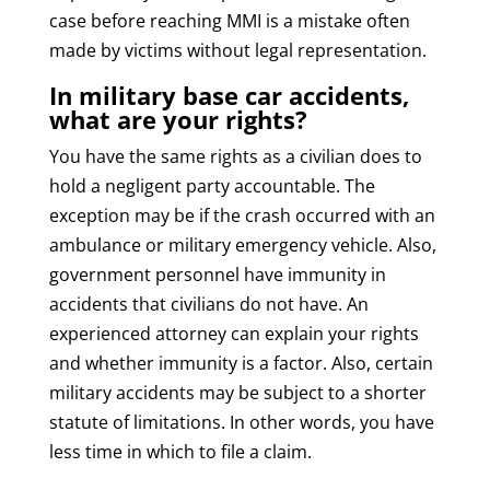
case before reaching MMI is a mistake often
made by victims without legal representation.
In military base car accidents,
what are your rights?
You have the same rights as a civilian does to
hold a negligent party accountable. The
exception may be if the crash occurred with an
ambulance or military emergency vehicle. Also,
government personnel have immunity in
accidents that civilians do not have. An
experienced attorney can explain your rights
and whether immunity is a factor. Also, certain
military accidents may be subject to a shorter
statute of limitations. In other words, you have
less time in which to file a claim.