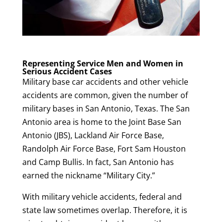
Representing Service Men and Women in
Serious Accident Cases
Military base car accidents and other vehicle
accidents are common, given the number of
military bases in San Antonio, Texas. The San
Antonio area is home to the Joint Base San
Antonio (JBS), Lackland Air Force Base,
Randolph Air Force Base, Fort Sam Houston
and Camp Bullis. In fact, San Antonio has
earned the nickname “Military City.”
With military vehicle accidents, federal and
state law sometimes overlap. Therefore, it is