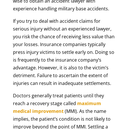
wise to obtain an accident lawyer with
experience handling military base accidents.
If you try to deal with accident claims for
serious injury without an experienced lawyer,
you risk the chance of receiving less value than
your losses. Insurance companies typically
press injury victims to settle early on. Doing so
is frequently to the insurance company’s
advantage. However, it is also to the victim’s
detriment. Failure to ascertain the extent of
injuries can result in inadequate settlements.
Doctors generally treat patients until they
reach a recovery stage called
maximum
medical improvement
(MMI). As the name
implies, the patient’s condition is not likely to
improve beyond the point of MMI. Settling a