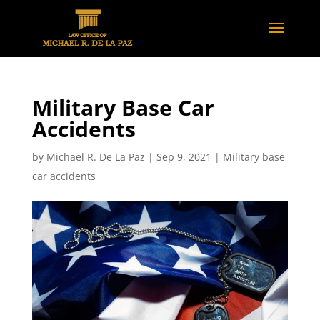
Military Base Car
Accidents
by
Michael R. De La Paz
|
Sep 9, 2021
|
Military base
car accidents