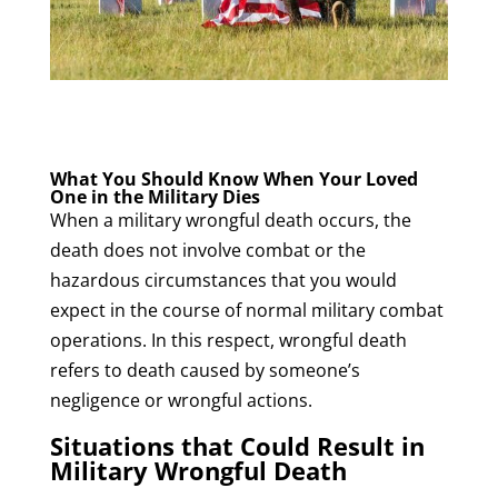
What You Should Know When Your Loved
One in the Military Dies
When a military wrongful death occurs, the
death does not involve combat or the
hazardous circumstances that you would
expect in the course of normal military combat
operations. In this respect, wrongful death
refers to death caused by someone’s
negligence or wrongful actions.
Situations that Could Result in
Military Wrongful Death