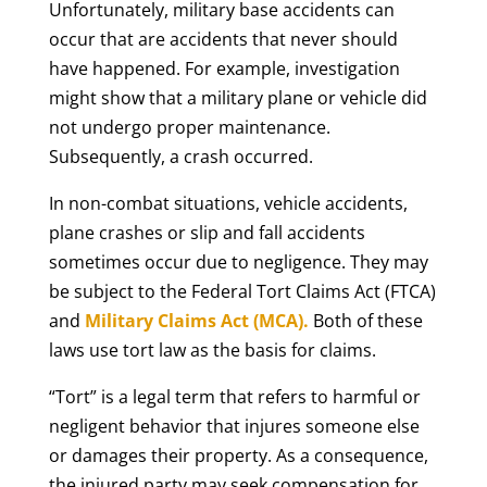
Unfortunately, military base accidents can
occur that are accidents that never should
have happened. For example, investigation
might show that a military plane or vehicle did
not undergo proper maintenance.
Subsequently, a crash occurred.
In non-combat situations, vehicle accidents,
plane crashes or slip and fall accidents
sometimes occur due to negligence. They may
be subject to the Federal Tort Claims Act (FTCA)
and
Military Claims Act (MCA).
Both of these
laws use tort law as the basis for claims.
“Tort” is a legal term that refers to harmful or
negligent behavior that injures someone else
or damages their property. As a consequence,
the injured party may seek compensation for