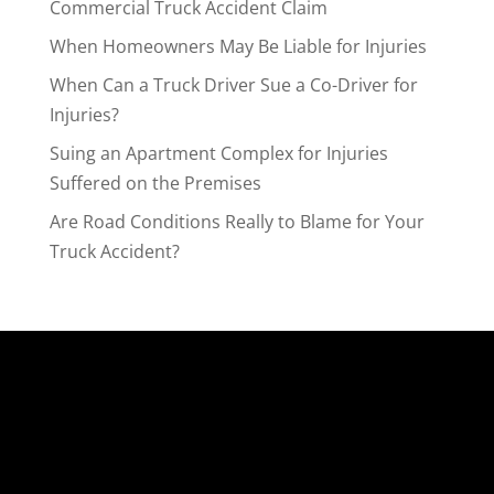
Commercial Truck Accident Claim
When Homeowners May Be Liable for Injuries
When Can a Truck Driver Sue a Co-Driver for
Injuries?
Suing an Apartment Complex for Injuries
Suffered on the Premises
Are Road Conditions Really to Blame for Your
Truck Accident?