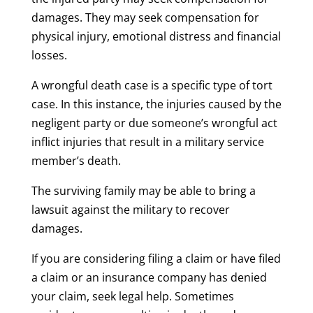
damages. They may seek compensation for
physical injury, emotional distress and financial
losses.
A wrongful death case is a specific type of tort
case. In this instance, the injuries caused by the
negligent party or due someone’s wrongful act
inflict injuries that result in a military service
member’s death.
The surviving family may be able to bring a
lawsuit against the military to recover
damages.
If you are considering filing a claim or have filed
a claim or an insurance company has denied
your claim, seek legal help. Sometimes