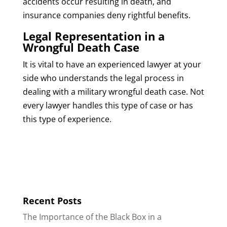
accidents occur resulting in death, and
insurance companies deny rightful benefits.
Legal Representation in a
Wrongful Death Case
It is vital to have an experienced lawyer at your
side who understands the legal process in
dealing with a military wrongful death case. Not
every lawyer handles this type of case or has
this type of experience.
Recent Posts
The Importance of the Black Box in a