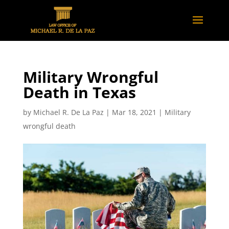
Military Wrongful
Death in Texas
by
Michael R. De La Paz
|
Mar 18, 2021
|
Military
wrongful death