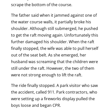
scrape the bottom of the course.
The father said when it jammed against one of
the water course walls, it partially broke his
shoulder. Although still submerged, he pushed
to get the raft moving again. Unfortunately this
further damaged his shoulder. When the raft
finally stopped, the wife was able to pull herself
out of the seat belt. As she emerged, her
husband was screaming that the children were
still under the raft. However, the two of them
were not strong enough to lift the raft.
The ride finally stopped. A park visitor who saw
the accident, called 911. Park contractors, who
were setting up a fireworks display pulled the
boys loose and began CPR.