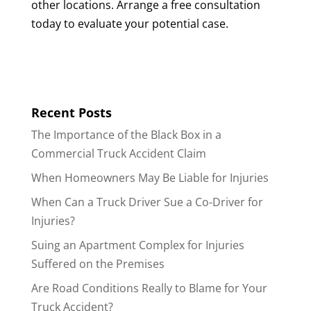
other locations. Arrange a free consultation
today to evaluate your potential case.
Recent Posts
The Importance of the Black Box in a
Commercial Truck Accident Claim
When Homeowners May Be Liable for Injuries
When Can a Truck Driver Sue a Co-Driver for
Injuries?
Suing an Apartment Complex for Injuries
Suffered on the Premises
Are Road Conditions Really to Blame for Your
Truck Accident?