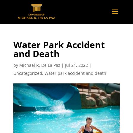
Water Park Accident
and Death
by
Michael R. De La Paz
|
Jul 21, 2022
|
Uncategorized
,
Water park accident and death