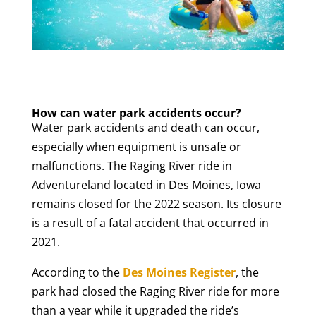
How can water park accidents occur?
Water park accidents and death can occur,
especially when equipment is unsafe or
malfunctions. The Raging River ride in
Adventureland located in Des Moines, Iowa
remains closed for the 2022 season. Its closure
is a result of a fatal accident that occurred in
2021.
According to the
Des Moines Register
, the
park had closed the Raging River ride for more
than a year while it upgraded the ride’s