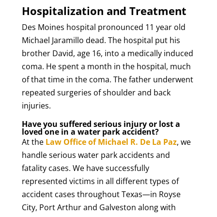
Hospitalization and Treatment
Des Moines hospital pronounced 11 year old
Michael Jaramillo dead. The hospital put his
brother David, age 16, into a medically induced
coma. He spent a month in the hospital, much
of that time in the coma. The father underwent
repeated surgeries of shoulder and back
injuries.
Have you suffered serious injury or lost a
loved one in a water park accident?
At the
Law Office of Michael R. De La Paz
, we
handle serious water park accidents and
fatality cases. We have successfully
represented victims in all different types of
accident cases throughout Texas—in Royse
City, Port Arthur and Galveston along with