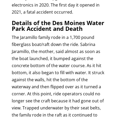
electronics in 2020. The first day it opened in
2021, a fatal accident occurred.
Details of the Des Moines Water
Park Accident and Death
The Jaramillo family rode in a 1,700 pound
fiberglass boat/raft down the ride. Sabrina
Jaramillo, the mother, said almost as soon as
the boat launched, it bumped against the
concrete bottom of the water course. As it hit
bottom, it also began to fill with water. It struck
against the walls, hit the bottom of the
waterway and then flipped over as it turned a
corner. At this point, ride operators could no
longer see the craft because it had gone out of
view. Trapped underwater by their seat belts,
the family rode in the raft as it continued to