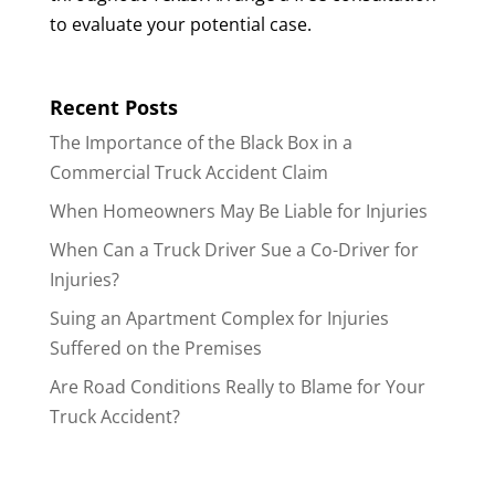
to evaluate your potential case.
Recent Posts
The Importance of the Black Box in a
Commercial Truck Accident Claim
When Homeowners May Be Liable for Injuries
When Can a Truck Driver Sue a Co-Driver for
Injuries?
Suing an Apartment Complex for Injuries
Suffered on the Premises
Are Road Conditions Really to Blame for Your
Truck Accident?