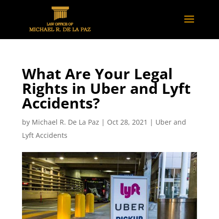
What Are Your Legal
Rights in Uber and Lyft
Accidents?
by
Michael R. De La Paz
|
Oct 28, 2021
|
Uber and
Lyft Accidents