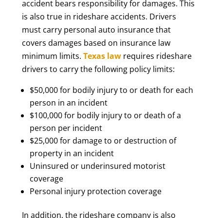
accident bears responsibility for damages. This
is also true in rideshare accidents. Drivers
must carry personal auto insurance that
covers damages based on insurance law
minimum limits.
Texas law
requires rideshare
drivers to carry the following policy limits:
$50,000 for bodily injury to or death for each
person in an incident
$100,000 for bodily injury to or death of a
person per incident
$25,000 for damage to or destruction of
property in an incident
Uninsured or underinsured motorist
coverage
Personal injury protection coverage
In addition, the rideshare company is also