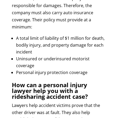
responsible for damages. Therefore, the
company must also carry auto insurance
coverage. Their policy must provide at a
minimum:
A total limit of liability of $1 million for death,
bodily injury, and property damage for each
incident
Uninsured or underinsured motorist
coverage
Personal injury protection coverage
How can a personal injury
lawyer help you with a
ridesharing accident case?
Lawyers help accident victims prove that the
other driver was at fault. They also help