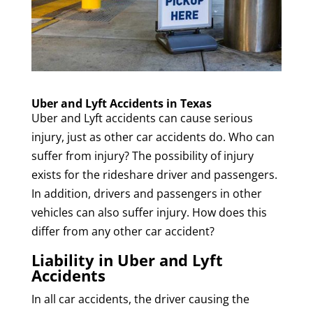
Uber and Lyft Accidents in Texas
Uber and Lyft accidents can cause serious
injury, just as other car accidents do. Who can
suffer from injury? The possibility of injury
exists for the rideshare driver and passengers.
In addition, drivers and passengers in other
vehicles can also suffer injury. How does this
differ from any other car accident?
Liability in Uber and Lyft
Accidents
In all car accidents, the driver causing the