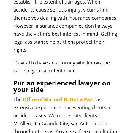
establish the extent of damages. When
accidents cause serious injury, victims find
themselves dealing with insurance companies.
However, insurance companies don’t always
have the victim’s best interest in mind. Getting
legal assistance helps them protect their
rights.
It’s vital to have an attorney who knows the
value of your accident claim.
Put an experienced lawyer on
your side
The
Office of Michael R. De La Paz
has
extensive experience representing clients in
accident cases. We represents clients in
McAllen, Rio Grande City, San Antonio and
throughout Texas. Arrange a free consultation